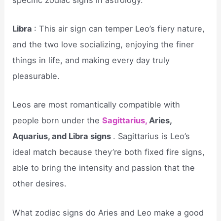
Libra
: This air sign can temper Leo’s fiery nature,
and the two love socializing, enjoying the finer
things in life, and making every day truly
pleasurable.
Leos are most romantically compatible with
people born under the
Sagittarius,
Aries,
Aquarius, and Libra signs
. Sagittarius is Leo’s
ideal match because they’re both fixed fire signs,
able to bring the intensity and passion that the
other desires.
What zodiac signs do Aries and Leo make a good