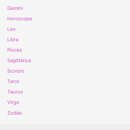
Gemini
Horoscope
Leo
Libra
Pisces
Sagittarius
Scorpio
Tarot
Taurus
Virgo
Zodiac