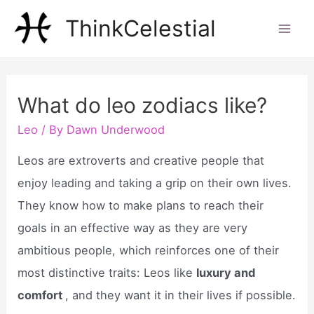
Skip
ThinkCelestial
to
Mai
content
Men
What do leo zodiacs like?
Leo
/ By
Dawn Underwood
Leos are extroverts and creative people that
enjoy leading and taking a grip on their own lives.
They know how to make plans to reach their
goals in an effective way as they are very
ambitious people, which reinforces one of their
most distinctive traits: Leos like
luxury and
comfort
, and they want it in their lives if possible.