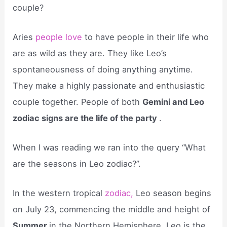
couple?
Aries
people love
to have people in their life who
are as wild as they are. They like Leo’s
spontaneousness of doing anything anytime.
They make a highly passionate and enthusiastic
couple together. People of both
Gemini and Leo
zodiac signs are the life of the party
.
When I was reading we ran into the query “What
are the seasons in Leo zodiac?”.
In the western tropical
zodiac,
Leo season begins
on July 23, commencing the middle and height of
Summer
in the Northern Hemisphere. Leo is the