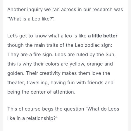
Another inquiry we ran across in our research was
“What is a Leo like?”.
Let’s get to know what a leo is like
a little better
though the main traits of the Leo zodiac sign:
They are a fire sign. Leos are ruled by the Sun,
this is why their colors are yellow, orange and
golden. Their creativity makes them love the
theater, travelling, having fun with friends and
being the center of attention.
This of course begs the question “What do Leos
like in a relationship?”