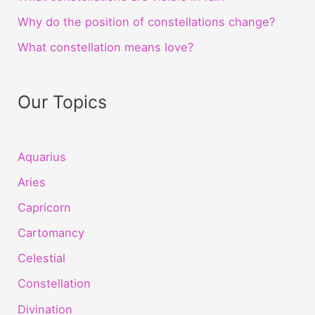
Why do the position of constellations change?
What constellation means love?
Our Topics
Aquarius
Aries
Capricorn
Cartomancy
Celestial
Constellation
Divination