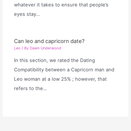
whatever it takes to ensure that people’s
eyes stay…
Can leo and capricorn date?
Leo
/ By
Dawn Underwood
In this section, we rated the Dating
Compatibility between a Capricorn man and
Leo woman at a low 25% ; however, that
refers to the…