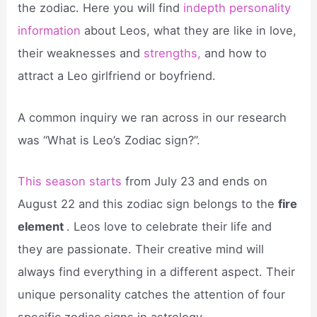
the zodiac. Here you will find
indepth personality
information
about Leos, what they are like in love,
their weaknesses and
strengths,
and how to
attract a Leo girlfriend or boyfriend.
A common inquiry we ran across in our research
was “What is Leo’s Zodiac sign?”.
This season starts
from July 23 and ends on
August 22 and this zodiac sign belongs to the
fire
element
. Leos love to celebrate their life and
they are passionate. Their creative mind will
always find everything in a different aspect. Their
unique personality catches the attention of four
specific zodiac signs in astrology.