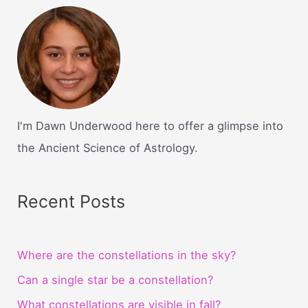
I'm Dawn Underwood here to offer a glimpse into
the Ancient Science of Astrology.
Recent Posts
Where are the constellations in the sky?
Can a single star be a constellation?
What constellations are visible in fall?