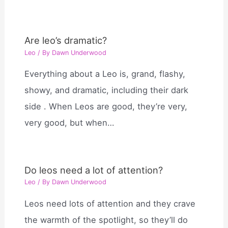
Are leo’s dramatic?
Leo
/ By
Dawn Underwood
Everything about a Leo is, grand, flashy,
showy, and dramatic, including their dark
side . When Leos are good, they’re very,
very good, but when…
Do leos need a lot of attention?
Leo
/ By
Dawn Underwood
Leos need lots of attention and they crave
the warmth of the spotlight, so they’ll do