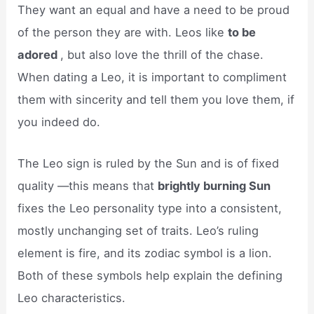
They want an equal and have a need to be proud
of the person they are with. Leos like
to be
adored
, but also love the thrill of the chase.
When dating a Leo, it is important to compliment
them with sincerity and tell them you love them, if
you indeed do.
The Leo sign is ruled by the Sun and is of fixed
quality —this means that
brightly burning Sun
fixes the Leo personality type into a consistent,
mostly unchanging set of traits. Leo’s ruling
element is fire, and its zodiac symbol is a lion.
Both of these symbols help explain the defining
Leo characteristics.