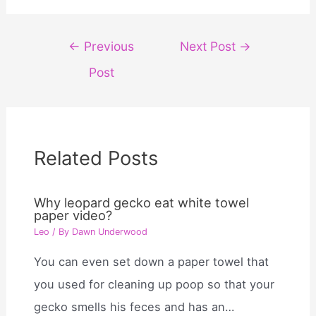
Post
←
Previous
Next Post
→
navigation
Post
Related Posts
Why leopard gecko eat white towel
paper video?
Leo
/ By
Dawn Underwood
You can even set down a paper towel that
you used for cleaning up poop so that your
gecko smells his feces and has an…