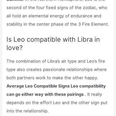
second of the four fixed signs of the zodiac, who
all hold an elemental energy of endurance and
stability in the center phase of the 3 Fire Element.
Is Leo compatible with Libra in
love?
The combination of Libra’s air type and Leo’s fire
type also creates passionate relationships where
both partners work to make the other happy.
Average Leo Compatible Signs Leo compatibility
can go either way with these pairings
. It really
depends on the effort Leo and the other sign put
into the relationship.