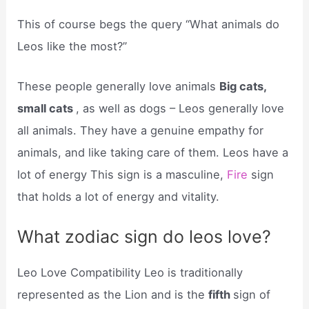
This of course begs the query “What animals do
Leos like the most?”
These people generally love animals
Big cats,
small cats
, as well as dogs – Leos generally love
all animals. They have a genuine empathy for
animals, and like taking care of them. Leos have a
lot of energy This sign is a masculine,
Fire
sign
that holds a lot of energy and vitality.
What zodiac sign do leos love?
Leo Love Compatibility Leo is traditionally
represented as the Lion and is the
fifth
sign of