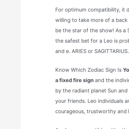
For optimum compatibility, it 
willing to take more of a back 
be the star of the show! As a 
the safest bet for a Leo is pro
and e. ARIES or SAGITTARIUS
Know Which Zodiac Sign Is
Yo
a fixed fire sign
and the indivi
by the radiant planet Sun an
your friends. Leo individuals
courageous, trustworthy and l