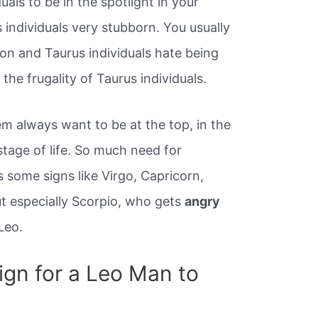
duals to be in the spotlight in your
 individuals very stubborn. You usually
ion and Taurus individuals hate being
the frugality of Taurus individuals.
m always want to be at the top, in the
tage of life. So much need for
 some signs like Virgo, Capricorn,
ut especially Scorpio, who gets
angry
Leo.
ign for a Leo Man to