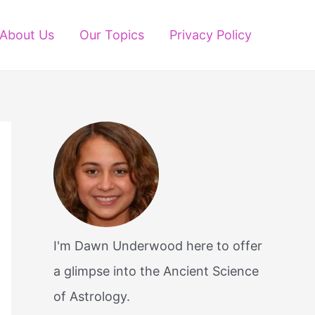
About Us
Our Topics
Privacy Policy
I'm Dawn Underwood here to offer
a glimpse into the Ancient Science
of Astrology.