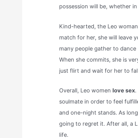
possession will be, whether in
Kind-hearted, the Leo woman 
match for her, she will leave 
many people gather to dance a
When she commits, she is very
just flirt and wait for her to fall
Overall, Leo women
love sex
.
soulmate in order to feel fulfi
and one-night stands. As long 
going to regret it. After all, 
life.