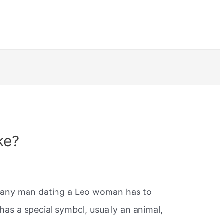
ke?
at any man dating a Leo woman has to
has a special symbol, usually an animal,