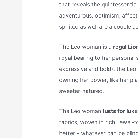
that reveals the quintessential
adventurous, optimism, affectio
spirited as well are a couple a
The Leo woman is a
regal Lio
royal bearing to her personal 
expressive and bold), the Leo
owning her power, like her pla
sweeter-natured.
The Leo woman
lusts for lux
fabrics, woven in rich, jewel-
better – whatever can be bling