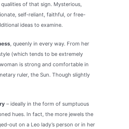
 qualities of that sign. Mysterious,
nate, self-reliant, faithful, or free-
dditional ideas to examine.
ness
, queenly in every way. From her
style (which tends to be extremely
 woman is strong and comfortable in
netary ruler, the Sun. Though slightly
ury
– ideally in the form of sumptuous
toned hues. In fact, the more jewels the
ed-out on a Leo lady’s person or in her