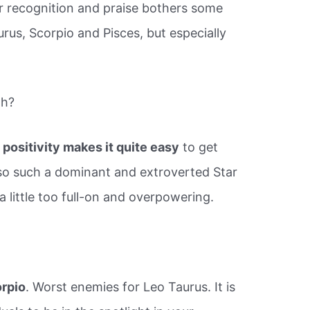
or recognition and praise bothers some
urus, Scorpio and Pisces, but especially
th?
 positivity makes it quite easy
to get
also such a dominant and extroverted Star
a little too full-on and overpowering.
orpio
. Worst enemies for Leo Taurus. It is