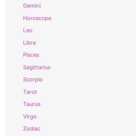
Gemini
Horoscope
Leo
Libra
Pisces
Sagittarius
Scorpio
Tarot
Taurus
Virgo
Zodiac