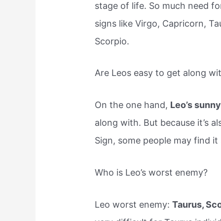
stage of life. So much need f
signs like Virgo, Capricorn, Ta
Scorpio.
Are Leos easy to get along wi
On the one hand,
Leo’s sunny
along with. But because it’s 
Sign, some people may find it 
Who is Leo’s worst enemy?
Leo worst enemy:
Taurus, Sc