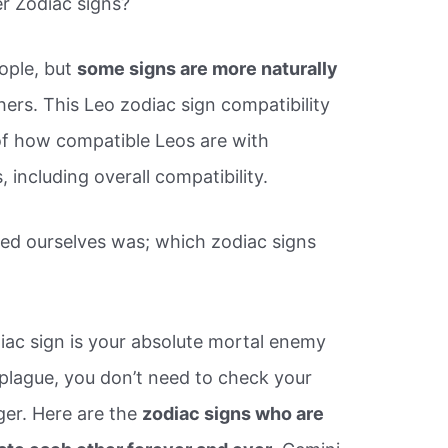
r Zodiac signs?
ople, but
some signs are more naturally
ers. This Leo zodiac sign compatibility
of how compatible Leos are with
, including overall compatibility.
ed ourselves was; which zodiac signs
iac sign is your absolute mortal enemy
 plague, you don’t need to check your
er. Here are the
zodiac signs who are