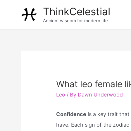
Skip
ThinkCelestial
to
Ancient wisdom for modern life.
content
What leo female li
Leo
/ By
Dawn Underwood
Confidence
is a key trait th
have. Each sign of the zodiac 