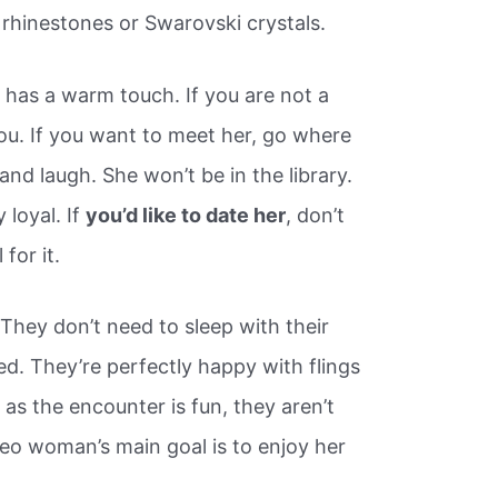
 rhinestones or Swarovski crystals.
has a warm touch. If you are not a
you. If you want to meet her, go where
nd laugh. She won’t be in the library.
 loyal. If
you’d like to date her
, don’t
 for it.
 They don’t need to sleep with their
lled. They’re perfectly happy with flings
as the encounter is fun, they aren’t
a Leo woman’s main goal is to enjoy her