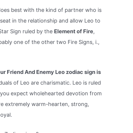
does best with the kind of partner who is
seat in the relationship and allow Leo to
Star Sign ruled by the
Element of Fire
,
bably one of the other two Fire Signs, i.,
.
ur Friend And Enemy Leo zodiac sign is
duals of Leo are charismatic. Leo is ruled
d you expect wholehearted devotion from
 are extremely warm-hearten, strong,
oyal.