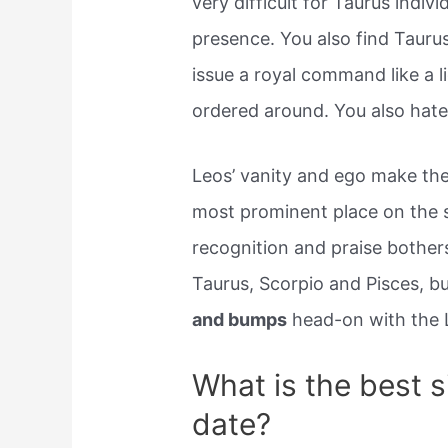
very difficult for Taurus indivi
presence. You also find Taurus
issue a royal command like a l
ordered around. You also hate 
Leos’ vanity and ego make the
most prominent place on the s
recognition and praise bothers
Taurus, Scorpio and Pisces, b
and bumps
head-on with the 
What is the best s
date?