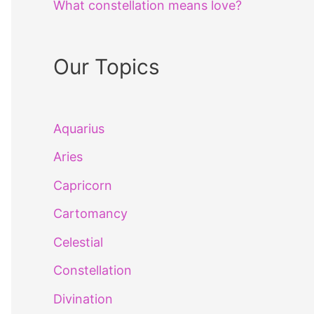
What constellation means love?
Our Topics
Aquarius
Aries
Capricorn
Cartomancy
Celestial
Constellation
Divination