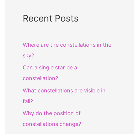
Recent Posts
Where are the constellations in the
sky?
Can a single star be a
constellation?
What constellations are visible in
fall?
Why do the position of
constellations change?