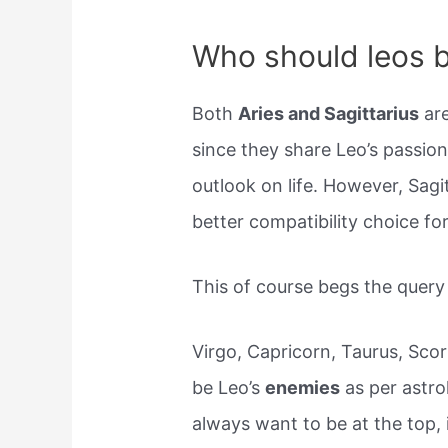
Who should leos b
Both
Aries and Sagittarius
are
since they share Leo’s passio
outlook on life. However, Sagit
better compatibility choice fo
This of course begs the quer
Virgo, Capricorn, Taurus, Scor
be Leo’s
enemies
as per astro
always want to be at the top,