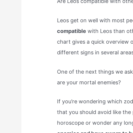
Are Leos compatible with othe
Leos get on well with most pe
compatible
with Leos than oth
chart gives a quick overview 
different signs in several areas
One of the next things we ask
are your mortal enemies?
If you’re wondering which zod
that you should avoid like the
horoscope or wonder any long