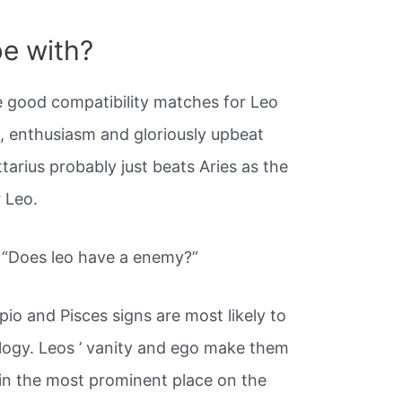
e with?
 good compatibility matches for Leo
n, enthusiasm and gloriously upbeat
tarius probably just beats Aries as the
r Leo.
y “Does leo have a enemy?”
pio and Pisces signs are most likely to
logy. Leos ’ vanity and ego make them
 in the most prominent place on the