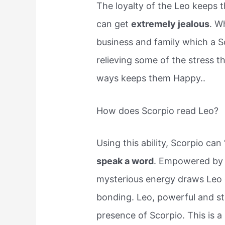
The loyalty of the Leo keeps 
can get
extremely jealous
. W
business and family which a S
relieving some of the stress 
ways keeps them Happy..
How does Scorpio read Leo?
Using this ability, Scorpio can
speak a word
. Empowered by M
mysterious energy draws Leo c
bonding. Leo, powerful and st
presence of Scorpio. This is a