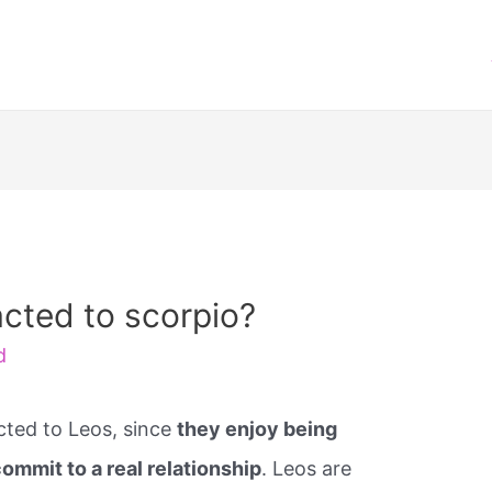
acted to scorpio?
d
cted to Leos, since
they enjoy being
mmit to a real relationship
. Leos are