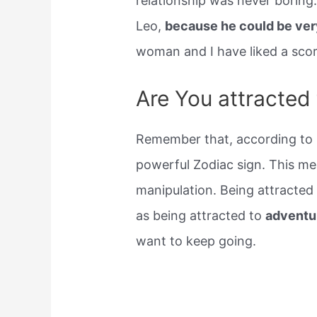
relationship was never boring.
Leo,
because he could be ver
woman and I have liked a scor
Are You attracted
Remember that, according to m
powerful Zodiac sign. This me
manipulation. Being attracte
as being attracted to
adventu
want to keep going.