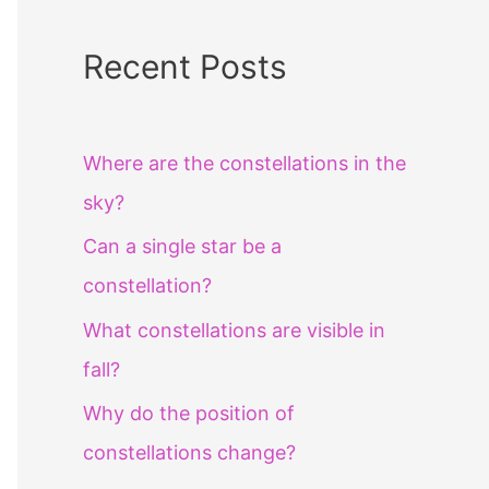
Recent Posts
Where are the constellations in the
sky?
Can a single star be a
constellation?
What constellations are visible in
fall?
Why do the position of
constellations change?