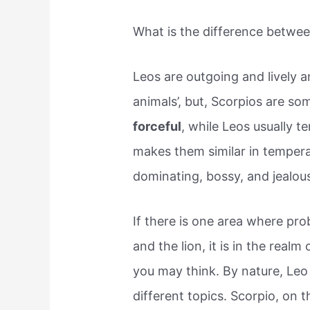
What is the difference betwe
Leos are outgoing and lively an
animals’, but, Scorpios are so
forceful
, while Leos usually 
makes them similar in tempera
dominating, bossy, and jealou
If there is one area where p
and the lion, it is in the real
you may think. By nature, Leo 
different topics. Scorpio, on t