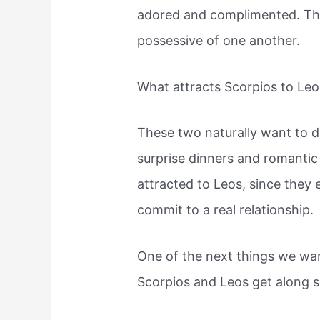
adored and complimented. They
possessive of one another.
What attracts Scorpios to Leo
These two naturally want to do
surprise dinners and romantic
attracted to Leos, since the
commit to a real relationship.
One of the next things we wa
Scorpios and Leos get along s