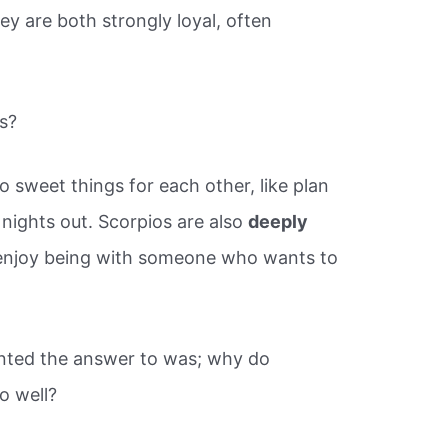
 are both strongly loyal, often
s?
 sweet things for each other, like plan
 nights out. Scorpios are also
deeply
y enjoy being with someone who wants to
nted the answer to was; why do
o well?