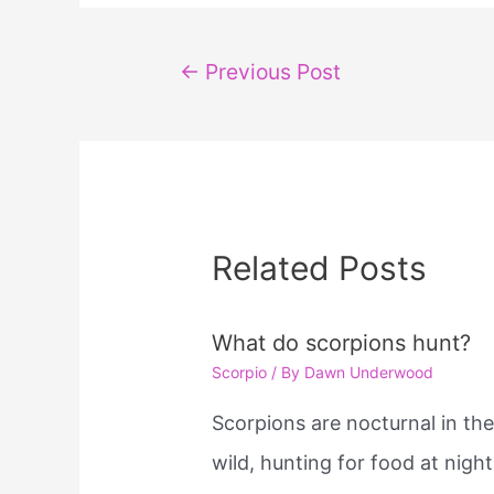
Post
←
Previous Post
navigation
Related Posts
What do scorpions hunt?
Scorpio
/ By
Dawn Underwood
Scorpions are nocturnal in th
wild, hunting for food at night