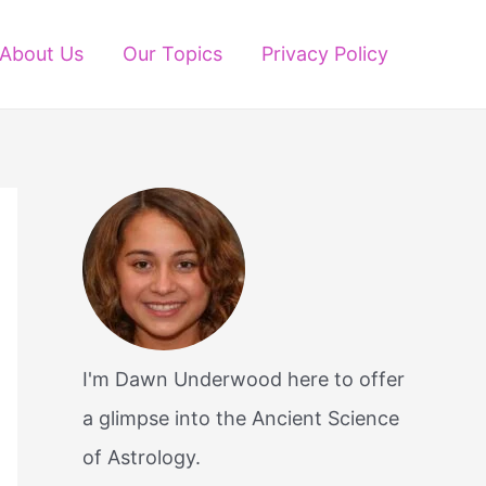
About Us
Our Topics
Privacy Policy
I'm Dawn Underwood here to offer
a glimpse into the Ancient Science
of Astrology.