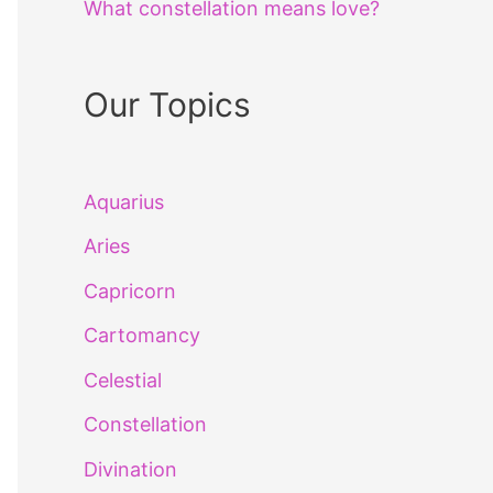
What constellation means love?
Our Topics
Aquarius
Aries
Capricorn
Cartomancy
Celestial
Constellation
Divination