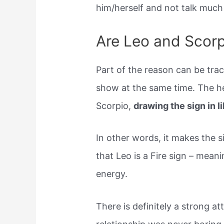
him/herself and not talk much a
Are Leo and Scorp
Part of the reason can be trac
show at the same time. The he
Scorpio,
drawing the sign in l
In other words, it makes the 
that Leo is a Fire sign – meani
energy.
There is definitely a strong a