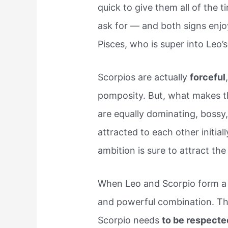
quick to give them all of the 
ask for — and both signs enjoy
Pisces, who is super into Leo’s 
Scorpios are actually
forceful
pomposity. But, what makes th
are equally dominating, bossy,
attracted to each other initia
ambition is sure to attract the
When Leo and Scorpio form a f
and powerful combination. Th
Scorpio needs
to be respecte