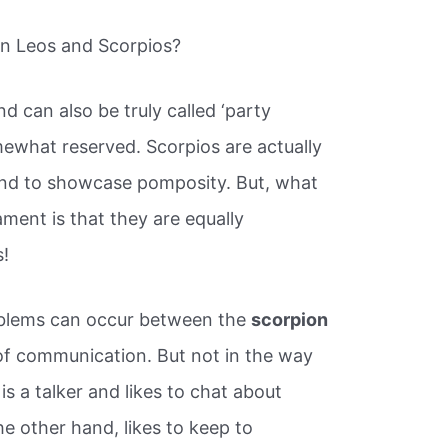
en Leos and Scorpios?
d can also be truly called ‘party
mewhat reserved. Scorpios are actually
tend to showcase pomposity. But, what
ment is that they are equally
s!
roblems can occur between the
scorpion
m of communication. But not in the way
is a talker and likes to chat about
he other hand, likes to keep to