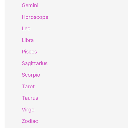
Gemini
Horoscope
Leo
Libra
Pisces
Sagittarius
Scorpio
Tarot
Taurus
Virgo
Zodiac