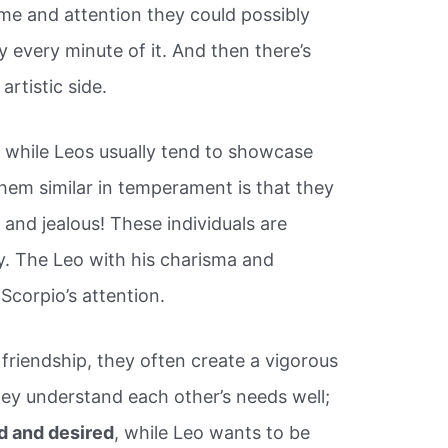
time and attention they could possibly
 every minute of it. And then there’s
artistic side.
, while Leos usually tend to showcase
em similar in temperament is that they
 and jealous! These individuals are
lly. The Leo with his charisma and
 Scorpio’s attention.
riendship, they often create a vigorous
ey understand each other’s needs well;
d and desired
, while Leo wants to be