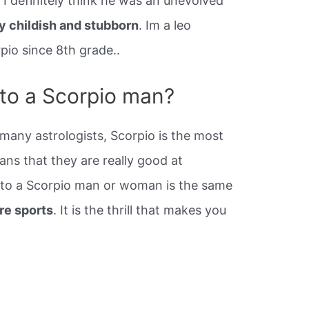
 I definitely think he was an unevolved
y childish and stubborn
. Im a leo
pio since 8th grade..
 to a Scorpio man?
any astrologists, Scorpio is the most
ans that they are really good at
d to a Scorpio man or woman is the same
re sports
. It is the thrill that makes you