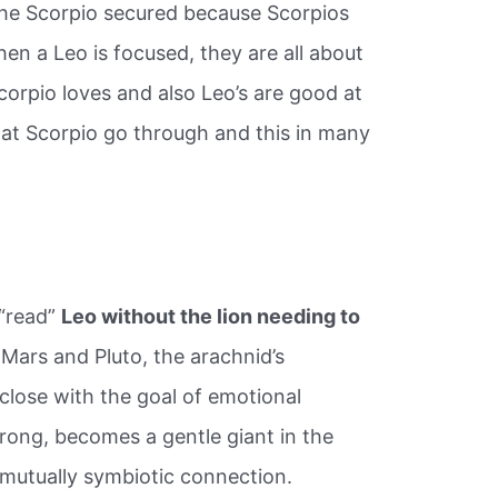
the Scorpio secured because Scorpios
hen a Leo is focused, they are all about
corpio loves and also Leo’s are good at
that Scorpio go through and this in many
 “read”
Leo without the lion needing to
ars and Pluto, the arachnid’s
lose with the goal of emotional
rong, becomes a gentle giant in the
 mutually symbiotic connection.