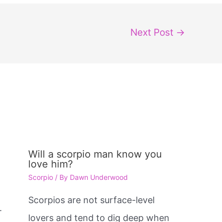
Next Post
→
Will a scorpio man know you
love him?
Scorpio
/ By
Dawn Underwood
e
Scorpios are not surface-level
.
lovers and tend to dig deep when