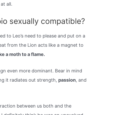
t all.
io sexually compatible?
ed to Leo’s need to please and put on a
at from the Lion acts like a magnet to
ike a moth to a flame.
sign even more dominant. Bear in mind
ng it radiates out strength,
passion
, and
ttraction between us both and the