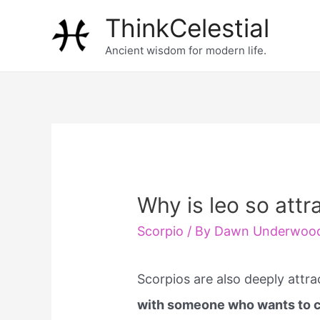
Skip
ThinkCelestial
to
Ancient wisdom for modern life.
content
Why is leo so attr
Scorpio
/ By
Dawn Underwoo
Scorpios are also deeply attra
with someone who wants to co