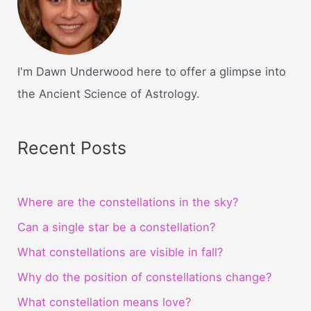
I'm Dawn Underwood here to offer a glimpse into
the Ancient Science of Astrology.
Recent Posts
Where are the constellations in the sky?
Can a single star be a constellation?
What constellations are visible in fall?
Why do the position of constellations change?
What constellation means love?