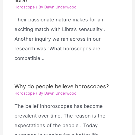
Horoscope
/ By
Dawn Underwood
Their passionate nature makes for an
exciting match with Libra’s sensuality .
Another inquiry we ran across in our
research was “What horoscopes are
compatible…
Why do people believe horoscopes?
Horoscope
/ By
Dawn Underwood
The belief inhoroscopes has become
prevalent over time. The reason is the
expectations of the people . Today
everyone is running for a better life…