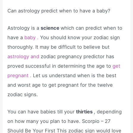
Can astrology predict when to have a baby?
Astrology is a
science
which can predict when to
have a
baby .
You should know your zodiac sign
thoroughly. It may be difficult to believe but
astrology and
zodiac pregnancy predictor has
proved successful in determining the age to
get
pregnant .
Let us understand when is the best
and worst age to get pregnant for the twelve
zodiac signs.
You can have babies till your
thirties
, depending
on how many you plan to have. Scorpio – 27
Should Be Your First This zodiac sign would love