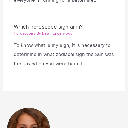
Which horoscope sign am i?
Horoscope
/ By
Dawn Underwood
To know what is my sign, it is necessary to
determine in what zodiacal sign the Sun was
the day when you were born. It…