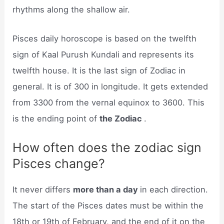
rhythms along the shallow air.
Pisces daily horoscope is based on the twelfth
sign of Kaal Purush Kundali and represents its
twelfth house. It is the last sign of Zodiac in
general. It is of 300 in longitude. It gets extended
from 3300 from the vernal equinox to 3600. This
is the ending point of
the Zodiac
.
How often does the zodiac sign
Pisces change?
It never differs
more than a day
in each direction.
The start of the Pisces dates must be within the
18th or 19th of February, and the end of it on the