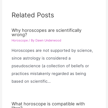
Related Posts
Why horoscopes are scientifically
wrong?
Horoscope
/ By
Dawn Underwood
Horoscopes are not supported by science,
since astrology is considered a
pseudoscience (a collection of beliefs or
practices mistakenly regarded as being
based on scientific…
What horoscope is compatible with
libra?