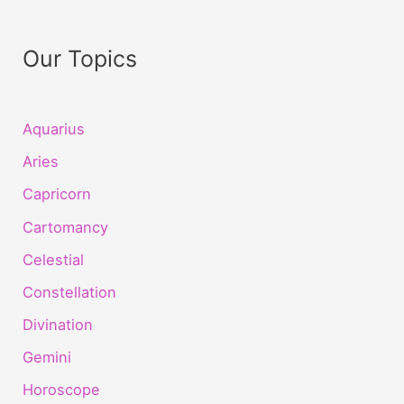
Our Topics
Aquarius
Aries
Capricorn
Cartomancy
Celestial
Constellation
Divination
Gemini
Horoscope