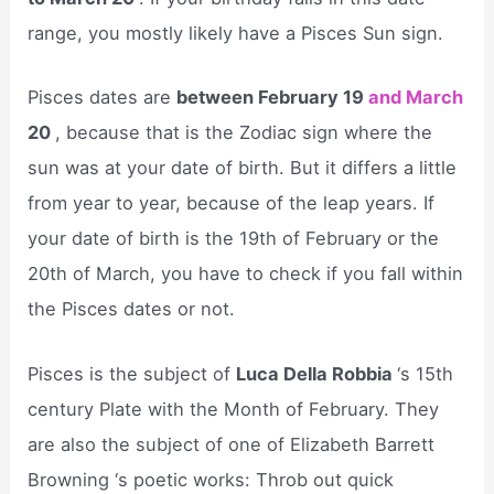
range, you mostly likely have a Pisces Sun sign.
Pisces dates are
between February 19
and March
20
, because that is the Zodiac sign where the
sun was at your date of birth. But it differs a little
from year to year, because of the leap years. If
your date of birth is the 19th of February or the
20th of March, you have to check if you fall within
the Pisces dates or not.
Pisces is the subject of
Luca Della Robbia
‘s 15th
century Plate with the Month of February. They
are also the subject of one of Elizabeth Barrett
Browning ‘s poetic works: Throb out quick