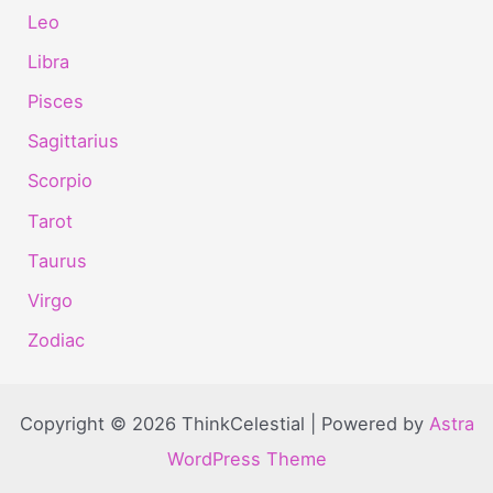
Leo
Libra
Pisces
Sagittarius
Scorpio
Tarot
Taurus
Virgo
Zodiac
Copyright © 2026 ThinkCelestial | Powered by
Astra
WordPress Theme