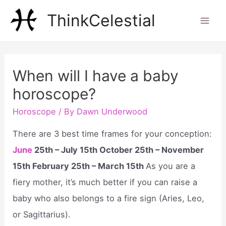
Skip
ThinkCelestial
to
Mai
content
Men
When will I have a baby
horoscope?
Horoscope
/ By
Dawn Underwood
There are 3 best time frames for your conception:
June
25th – July 15th October 25th – November
15th February 25th – March 15th
As you are a
fiery mother, it’s much better if you can raise a
baby who also belongs to a fire sign (Aries, Leo,
or Sagittarius).