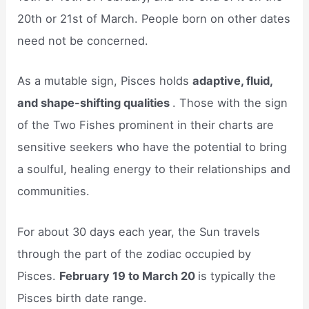
20th or 21st of March. People born on other dates
need not be concerned.
As a mutable sign, Pisces holds
adaptive, fluid,
and shape-shifting qualities
. Those with the sign
of the Two Fishes prominent in their charts are
sensitive seekers who have the potential to bring
a soulful, healing energy to their relationships and
communities.
For about 30 days each year, the Sun travels
through the part of the zodiac occupied by
Pisces.
February 19 to March 20
is typically the
Pisces birth date range.