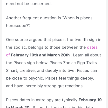
need not be concerned.
Another frequent question is “When is pisces
horoscope?”.
One source argued that pisces, the twelfth sign in
the zodiac, belongs to those between the
dates
of
February 19th and March 20th
. Learn all about
the Pisces sign below. Pisces Zodiac Sign Traits
Smart, creative, and deeply intuitive, Pisces can
be close to psychic. Pisces feel things deeply,
and have incredibly strong gut reactions.
Pisces dates in astrology are typically
February 19
to March 20
. If your birthday falls in this date