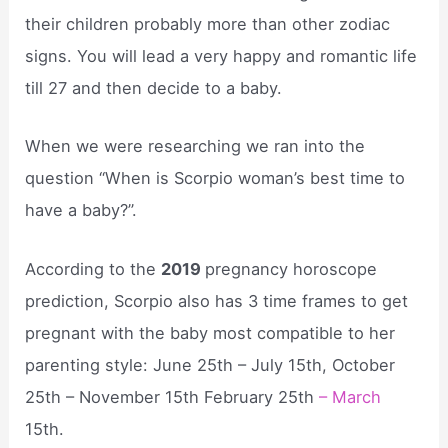
their children probably more than other zodiac
signs. You will lead a very happy and romantic life
till 27 and then decide to a baby.
When we were researching we ran into the
question “When is Scorpio woman’s best time to
have a baby?”.
According to the
2019
pregnancy horoscope
prediction, Scorpio also has 3 time frames to get
pregnant with the baby most compatible to her
parenting style: June 25th – July 15th, October
25th – November 15th February 25th
– March
15th.