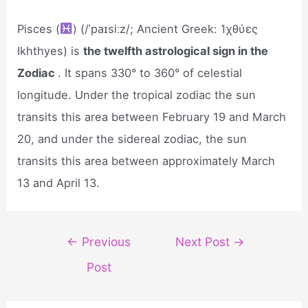
Pisces (
) (/ˈpaɪsiːz/; Ancient Greek: Ἰχθύες
Ikhthyes) is
the twelfth astrological sign in the
Zodiac
. It spans 330° to 360° of celestial
longitude. Under the tropical zodiac the sun
transits this area between February 19 and March
20, and under the sidereal zodiac, the sun
transits this area between approximately March
13 and April 13.
Post
←
Previous
Next Post
→
navigation
Post