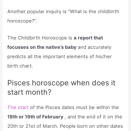
Another popular inquiry is “What is the childbirth
horoscope?”.
The Childbirth Horoscope is
a report that
focusses on the native’s baby
and accurately
predicts all the important elements of his/her
birth chart.
Pisces horoscope when does it
start month?
The start
of the Pisces dates must be within the
18th or 19th of February
, and the end of it on the
20th or 21st of March. People born on other dates