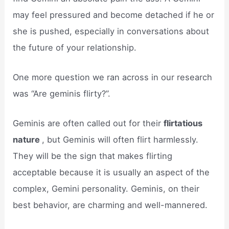
may feel pressured and become detached if he or
she is pushed, especially in conversations about
the future of your relationship.
One more question we ran across in our research
was “Are geminis flirty?”.
Geminis are often called out for their
flirtatious
nature
, but Geminis will often flirt harmlessly.
They will be the sign that makes flirting
acceptable because it is usually an aspect of the
complex, Gemini personality. Geminis, on their
best behavior, are charming and well-mannered.