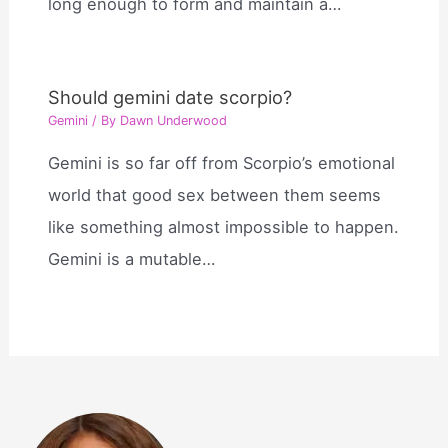
long enough to form and maintain a…
Should gemini date scorpio?
Gemini
/ By
Dawn Underwood
Gemini is so far off from Scorpio’s emotional
world that good sex between them seems
like something almost impossible to happen.
Gemini is a mutable…