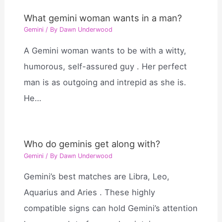
What gemini woman wants in a man?
Gemini
/ By
Dawn Underwood
A Gemini woman wants to be with a witty,
humorous, self-assured guy . Her perfect
man is as outgoing and intrepid as she is.
He…
Who do geminis get along with?
Gemini
/ By
Dawn Underwood
Gemini’s best matches are Libra, Leo,
Aquarius and Aries . These highly
compatible signs can hold Gemini’s attention