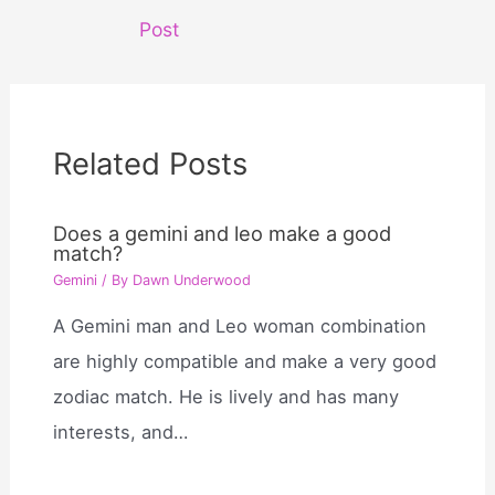
navigation
Post
Related Posts
Does a gemini and leo make a good
match?
Gemini
/ By
Dawn Underwood
A Gemini man and Leo woman combination
are highly compatible and make a very good
zodiac match. He is lively and has many
interests, and…