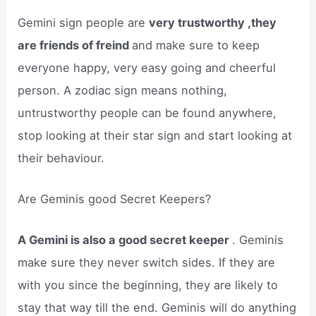
Gemini sign people are
very trustworthy ,they
are friends of freind
and make sure to keep
everyone happy, very easy going and cheerful
person. A zodiac sign means nothing,
untrustworthy people can be found anywhere,
stop looking at their star sign and start looking at
their behaviour.
Are Geminis good Secret Keepers?
A Gemini is also a good secret keeper
. Geminis
make sure they never switch sides. If they are
with you since the beginning, they are likely to
stay that way till the end. Geminis will do anything