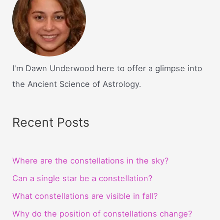
I'm Dawn Underwood here to offer a glimpse into
the Ancient Science of Astrology.
Recent Posts
Where are the constellations in the sky?
Can a single star be a constellation?
What constellations are visible in fall?
Why do the position of constellations change?