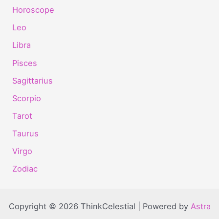
Horoscope
Leo
Libra
Pisces
Sagittarius
Scorpio
Tarot
Taurus
Virgo
Zodiac
Copyright © 2026 ThinkCelestial | Powered by
Astra