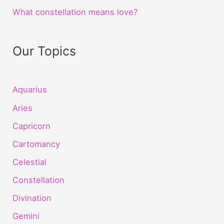
What constellation means love?
Our Topics
Aquarius
Aries
Capricorn
Cartomancy
Celestial
Constellation
Divination
Gemini