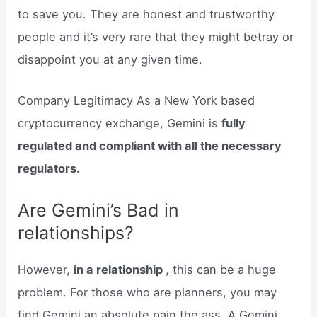
to save you. They are honest and trustworthy
people and it’s very rare that they might betray or
disappoint you at any given time.
Company Legitimacy As a New York based
cryptocurrency exchange, Gemini is
fully
regulated and compliant with all the necessary
regulators.
Are Gemini’s Bad in
relationships?
However,
in a relationship
, this can be a huge
problem. For those who are planners, you may
find Gemini an absolute pain the ass. A Gemini