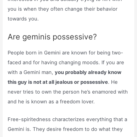
you is when they often change their behavior
towards you.
Are geminis possessive?
People born in Gemini are known for being two-
faced and for having changing moods. If you are
with a Gemini man,
you probably already know
this guy is not at all jealous or possessive
. He
never tries to own the person he’s enamored with
and he is known as a freedom lover.
Free-spiritedness characterizes everything that a
Gemini is. They desire freedom to do what they