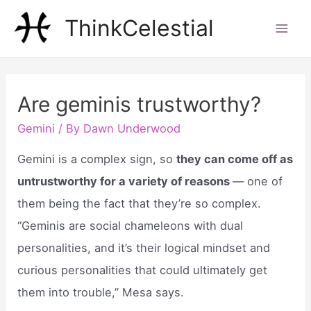
Skip
ThinkCelestial
to
Mai
content
Men
Are geminis trustworthy?
Gemini
/ By
Dawn Underwood
Gemini is a complex sign, so
they can come off as
untrustworthy for a variety of reasons
— one of
them being the fact that they’re so complex.
“Geminis are social chameleons with dual
personalities, and it’s their logical mindset and
curious personalities that could ultimately get
them into trouble,” Mesa says.