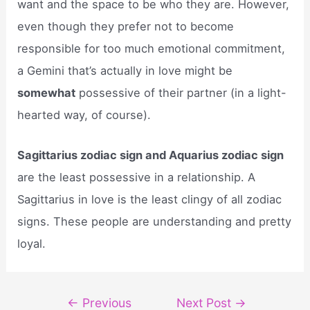
want and the space to be who they are. However,
even though they prefer not to become
responsible for too much emotional commitment,
a Gemini that’s actually in love might be
somewhat
possessive of their partner (in a light-
hearted way, of course).
Sagittarius zodiac sign and Aquarius zodiac sign
are the least possessive in a relationship. A
Sagittarius in love is the least clingy of all zodiac
signs. These people are understanding and pretty
loyal.
Post
←
Previous
Next Post
→