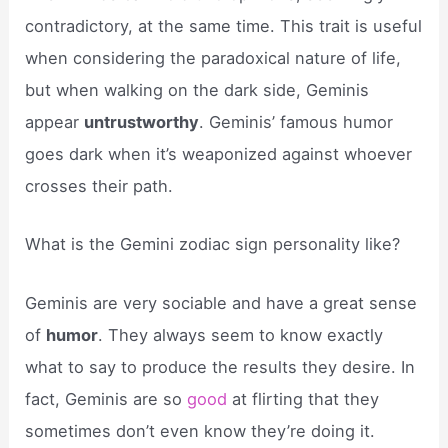
contradictory, at the same time. This trait is useful
when considering the paradoxical nature of life,
but when walking on the dark side, Geminis
appear
untrustworthy
. Geminis’ famous humor
goes dark when it’s weaponized against whoever
crosses their path.
What is the Gemini zodiac sign personality like?
Geminis are very sociable and have a great sense
of
humor
. They always seem to know exactly
what to say to produce the results they desire. In
fact, Geminis are so
good
at flirting that they
sometimes don’t even know they’re doing it.