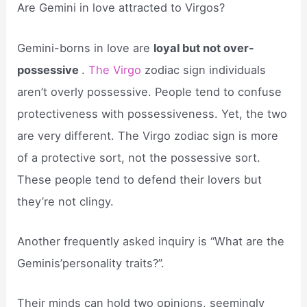
Are Gemini in love attracted to Virgos?
Gemini-borns in love are
loyal but not over-
possessive
.
The Virgo
zodiac sign individuals
aren’t overly possessive. People tend to confuse
protectiveness with possessiveness. Yet, the two
are very different. The Virgo zodiac sign is more
of a protective sort, not the possessive sort.
These people tend to defend their lovers but
they’re not clingy.
Another frequently asked inquiry is “What are the
Geminis’personality traits?”.
Their minds can hold two opinions, seemingly