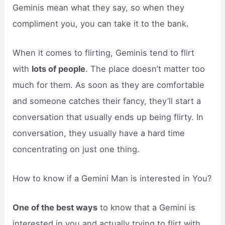
Geminis mean what they say, so when they
compliment you, you can take it to the bank.
When it comes to flirting, Geminis tend to flirt
with
lots of people
. The place doesn’t matter too
much for them. As soon as they are comfortable
and someone catches their fancy, they’ll start a
conversation that usually ends up being flirty. In
conversation, they usually have a hard time
concentrating on just one thing.
How to know if a Gemini Man is interested in You?
One of the best ways
to know that a Gemini is
interested in you and actually trying to flirt with