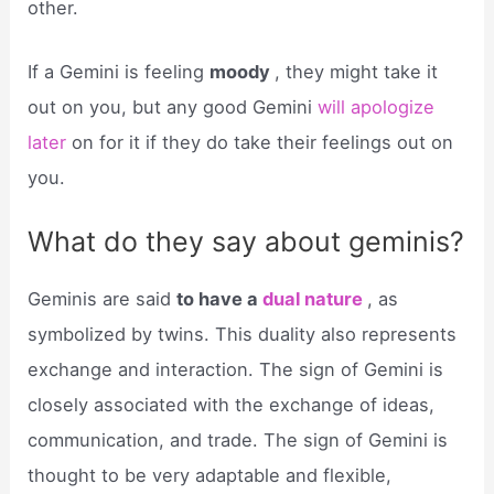
other.
If a Gemini is feeling
moody
, they might take it
out on you, but any good Gemini
will apologize
later
on for it if they do take their feelings out on
you.
What do they say about geminis?
Geminis are said
to have a
dual nature
, as
symbolized by twins. This duality also represents
exchange and interaction. The sign of Gemini is
closely associated with the exchange of ideas,
communication, and trade. The sign of Gemini is
thought to be very adaptable and flexible,