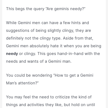
This begs the query “Are geminis needy?”
While Gemini men can have a few hints and
suggestions of being slightly clingy, they are
definitely not the clingy type. Aside from that,
Gemini men absolutely hate it when you are being
needy
or clingy. This goes hand-in-hand with the
needs and wants of a Gemini man.
You could be wondering “How to get a Gemini
Man’s attention?”
You may feel the need to criticize the kind of
things and activities they like, but hold on until