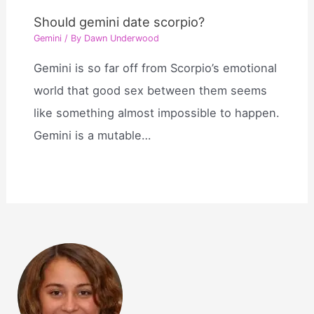
Should gemini date scorpio?
Gemini
/ By
Dawn Underwood
Gemini is so far off from Scorpio’s emotional
world that good sex between them seems
like something almost impossible to happen.
Gemini is a mutable…