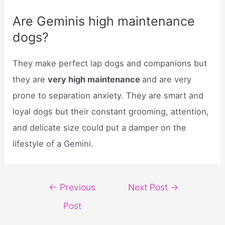
Are Geminis high maintenance
dogs?
They make perfect lap dogs and companions but
they are
very high maintenance
and are very
prone to separation anxiety. They are smart and
loyal dogs but their constant grooming, attention,
and delicate size could put a damper on the
lifestyle of a Gemini.
Post
←
Previous
Next Post
→
navigation
Post