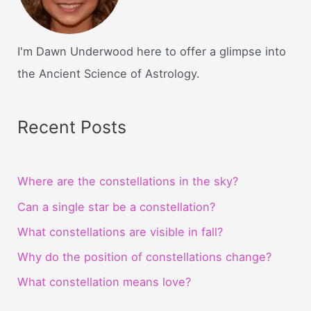
I'm Dawn Underwood here to offer a glimpse into
the Ancient Science of Astrology.
Recent Posts
Where are the constellations in the sky?
Can a single star be a constellation?
What constellations are visible in fall?
Why do the position of constellations change?
What constellation means love?