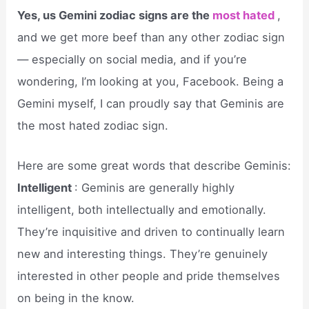
Yes, us Gemini zodiac signs are the
most hated
,
and we get more beef than any other zodiac sign
— especially on social media, and if you’re
wondering, I’m looking at you, Facebook. Being a
Gemini myself, I can proudly say that Geminis are
the most hated zodiac sign.
Here are some great words that describe Geminis:
Intelligent
: Geminis are generally highly
intelligent, both intellectually and emotionally.
They’re inquisitive and driven to continually learn
new and interesting things. They’re genuinely
interested in other people and pride themselves
on being in the know.