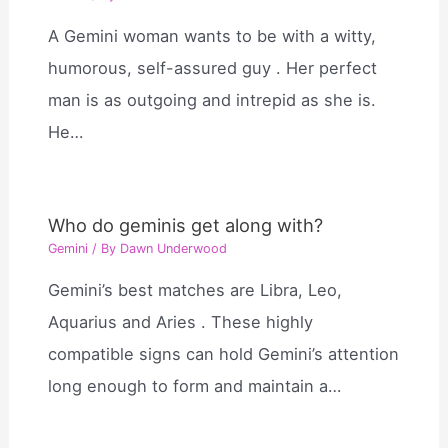
A Gemini woman wants to be with a witty,
humorous, self-assured guy . Her perfect
man is as outgoing and intrepid as she is.
He…
Who do geminis get along with?
Gemini
/ By
Dawn Underwood
Gemini’s best matches are Libra, Leo,
Aquarius and Aries . These highly
compatible signs can hold Gemini’s attention
long enough to form and maintain a…