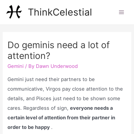
Skip
ThinkCelestial
to
Mai
content
Men
Do geminis need a lot of
attention?
Gemini
/ By
Dawn Underwood
Gemini just need their partners to be
communicative, Virgos pay close attention to the
details, and Pisces just need to be shown some
cares. Regardless of sign,
everyone needs a
certain level of attention from their partner in
order to be happy
.