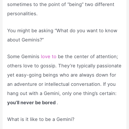
sometimes to the point of “being” two different
personalities.
You might be asking “What do you want to know
about Geminis?”
Some Geminis
love to
be the center of attention;
others love to gossip. They’re typically passionate
yet easy-going beings who are always down for
an adventure or intellectual conversation. If you
hang out with a Gemini, only one thing’s certain:
you’ll never be bored
.
What is it like to be a Gemini?