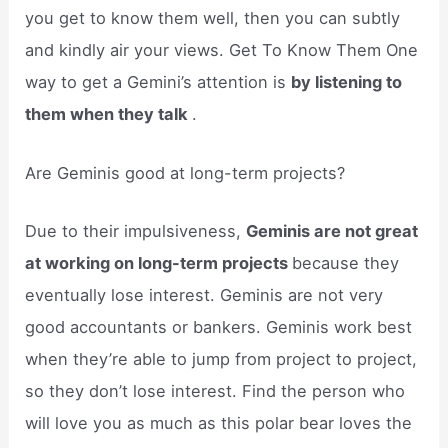
you get to know them well, then you can subtly
and kindly air your views. Get To Know Them One
way to get a Gemini’s attention is
by listening to
them when they talk
.
Are Geminis good at long-term projects?
Due to their impulsiveness,
Geminis are not great
at working on long-term projects
because they
eventually lose interest. Geminis are not very
good accountants or bankers. Geminis work best
when they’re able to jump from project to project,
so they don’t lose interest. Find the person who
will love you as much as this polar bear loves the