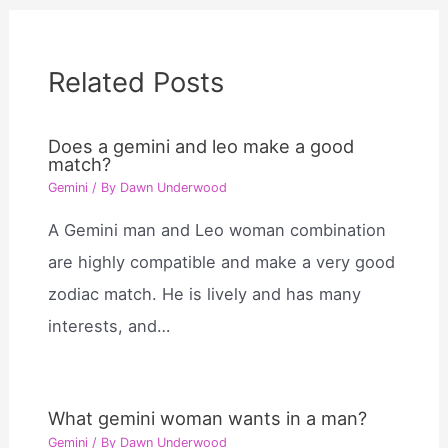
Related Posts
Does a gemini and leo make a good
match?
Gemini
/ By
Dawn Underwood
A Gemini man and Leo woman combination
are highly compatible and make a very good
zodiac match. He is lively and has many
interests, and…
What gemini woman wants in a man?
Gemini
/ By
Dawn Underwood