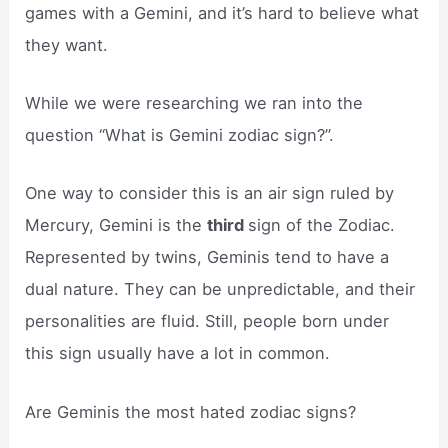
games with a Gemini, and it’s hard to believe what
they want.
While we were researching we ran into the
question “What is Gemini zodiac sign?”.
One way to consider this is an air sign ruled by
Mercury, Gemini is the
third
sign of the Zodiac.
Represented by twins, Geminis tend to have a
dual nature. They can be unpredictable, and their
personalities are fluid. Still, people born under
this sign usually have a lot in common.
Are Geminis the most hated zodiac signs?