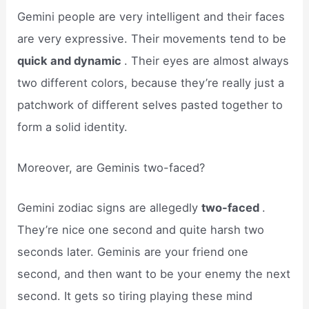
Gemini people are very intelligent and their faces
are very expressive. Their movements tend to be
quick and dynamic
. Their eyes are almost always
two different colors, because they’re really just a
patchwork of different selves pasted together to
form a solid identity.
Moreover, are Geminis two-faced?
Gemini zodiac signs are allegedly
two-faced
.
They’re nice one second and quite harsh two
seconds later. Geminis are your friend one
second, and then want to be your enemy the next
second. It gets so tiring playing these mind