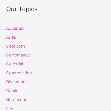
Our Topics
Aquarius
Aries
Capricorn
Cartomancy
Celestial
Constellation
Divination
Gemini
Horoscope
Leo