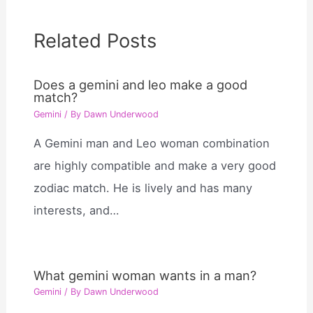
Related Posts
Does a gemini and leo make a good
match?
Gemini
/ By
Dawn Underwood
A Gemini man and Leo woman combination
are highly compatible and make a very good
zodiac match. He is lively and has many
interests, and…
What gemini woman wants in a man?
Gemini
/ By
Dawn Underwood