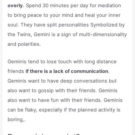
overly
. Spend 30 minutes per day for mediation
to bring peace to your mind and heal your inner
soul. They have split personalities Symbolized by
the Twins, Gemini is a sign of multi-dimensionality
and polarities.
Geminis tend to lose touch with long distance
friends
if there is a lack of communication
.
Geminis want to have deep conversations but
also want to gossip with their friends. Geminis
also want to have fun with their friends. Geminis
can be flaky, especially if the planned activity is
boring,.