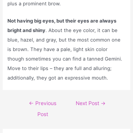
plus a prominent brow.
Not having big eyes, but their eyes are always
bright and shiny
. About the eye color, it can be
blue, hazel, and gray, but the most common one
is brown. They have a pale, light skin color
though sometimes you can find a tanned Gemini.
Move to their lips – they are full and alluring;
additionally, they got an expressive mouth.
Post
←
Previous
Next Post
→
navigation
Post