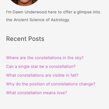
I'm Dawn Underwood here to offer a glimpse into
the Ancient Science of Astrology.
Recent Posts
Where are the constellations in the sky?
Can a single star be a constellation?
What constellations are visible in fall?
Why do the position of constellations change?
What constellation means love?