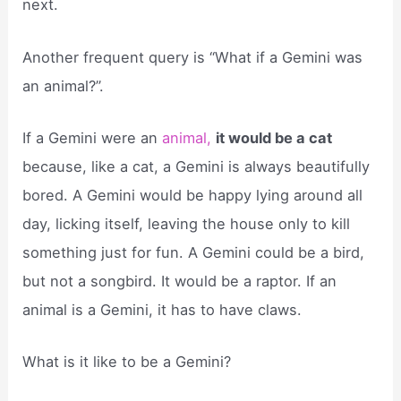
next.
Another frequent query is “What if a Gemini was
an animal?”.
If a Gemini were an
animal,
it would be a cat
because, like a cat, a Gemini is always beautifully
bored. A Gemini would be happy lying around all
day, licking itself, leaving the house only to kill
something just for fun. A Gemini could be a bird,
but not a songbird. It would be a raptor. If an
animal is a Gemini, it has to have claws.
What is it like to be a Gemini?