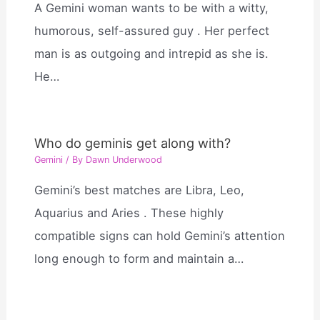
A Gemini woman wants to be with a witty,
humorous, self-assured guy . Her perfect
man is as outgoing and intrepid as she is.
He…
Who do geminis get along with?
Gemini
/ By
Dawn Underwood
Gemini’s best matches are Libra, Leo,
Aquarius and Aries . These highly
compatible signs can hold Gemini’s attention
long enough to form and maintain a…