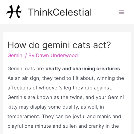
Skip
ThinkCelestial
to
Mai
content
Men
How do gemini cats act?
Gemini
/ By
Dawn Underwood
Gemini cats are
chatty and charming creatures
.
As an air sign, they tend to flit about, winning the
affections of whoever’s leg they rub against.
Geminis are known as the twins, and your Gemini
kitty may display some duality, as well, in
temperament. They can be joyful and manic and
playful one minute and sullen and cranky in the