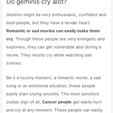
Do geminis cry alot?
Geminis might be very enthusiastic, confident and
bold people, but they have a tender heart.
Romantic or sad movies can easily make them
cry
. Though these people are very energetic and
explorers, they can get vulnerable also during a
movie. They mostly cry while watching sad
scenes.
Be it a touchy moment, a romantic movie, a sad
song or an emotional situation, these people
easily start crying secretly. The most sensitive
zodiac sign of all,
Cancer people
get easily hurt
and cry at any moment. These people can easily