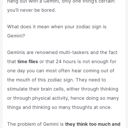
hang out with a Gemini, only one thing’s certain:
you’ll never be bored.
What does it mean when your zodiac sign is
Gemini?
Geminis are renowned multi-taskers and the fact
that
time flies
or that 24 hours is not enough for
one day you can most often hear coming out of
the mouth of this zodiac sign. They need to
stimulate their brain cells, either through thinking
or through physical activity, hence doing so many
things and thinking so many thoughts at once.
The problem of Gemini is
they think too much and