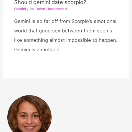
Should gemini date scorpio?
Gemini
/ By
Dawn Underwood
Gemini is so far off from Scorpio’s emotional
world that good sex between them seems
like something almost impossible to happen.
Gemini is a mutable…