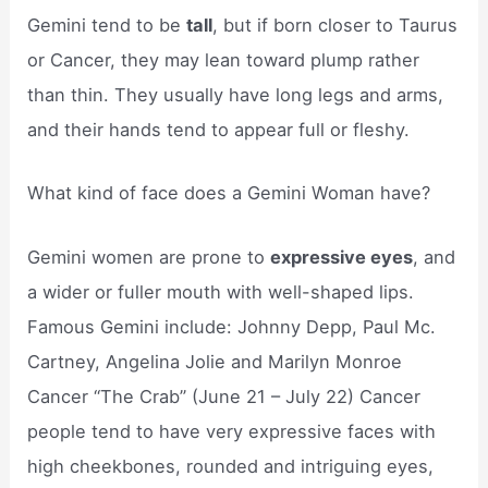
Gemini tend to be
tall
, but if born closer to Taurus
or Cancer, they may lean toward plump rather
than thin. They usually have long legs and arms,
and their hands tend to appear full or fleshy.
What kind of face does a Gemini Woman have?
Gemini women are prone to
expressive eyes
, and
a wider or fuller mouth with well-shaped lips.
Famous Gemini include: Johnny Depp, Paul Mc.
Cartney, Angelina Jolie and Marilyn Monroe
Cancer “The Crab” (June 21 – July 22) Cancer
people tend to have very expressive faces with
high cheekbones, rounded and intriguing eyes,