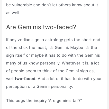
be vulnerable and don’t let others know about it
as well.
Are Geminis two-faced?
If any zodiac sign in astrology gets the short end
of the stick the most, it’s Gemini. Maybe it’s the
sign itself or maybe it has to do with the Geminis
many of us know personally. Whatever it is, a lot
of people seem to think of the Gemini sign as,
well
two-faced
. And a lot of it has to do with your
perception of a Gemini personality.
This begs the inquiry “Are geminis tall?”