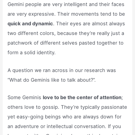
Gemini people are very intelligent and their faces
are very expressive. Their movements tend to be
quick and dynamic
. Their eyes are almost always
two different colors, because they’re really just a
patchwork of different selves pasted together to
form a solid identity.
A question we ran across in our research was
“What do Geminis like to talk about?”.
Some Geminis
love to be the center of attention
;
others love to gossip. They’re typically passionate
yet easy-going beings who are always down for
an adventure or intellectual conversation. If you