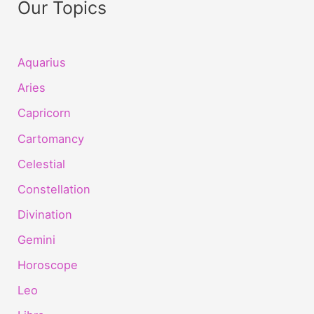
Our Topics
Aquarius
Aries
Capricorn
Cartomancy
Celestial
Constellation
Divination
Gemini
Horoscope
Leo