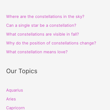
Where are the constellations in the sky?
Can a single star be a constellation?
What constellations are visible in fall?
Why do the position of constellations change?
What constellation means love?
Our Topics
Aquarius
Aries
Capricorn