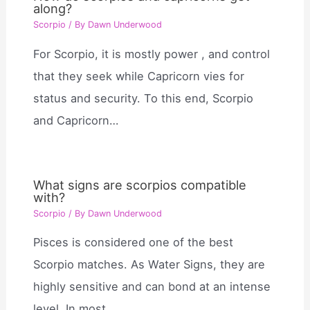
along?
Scorpio
/ By
Dawn Underwood
For Scorpio, it is mostly power , and control
that they seek while Capricorn vies for
status and security. To this end, Scorpio
and Capricorn…
What signs are scorpios compatible
with?
Scorpio
/ By
Dawn Underwood
Pisces is considered one of the best
Scorpio matches. As Water Signs, they are
highly sensitive and can bond at an intense
level. In most…