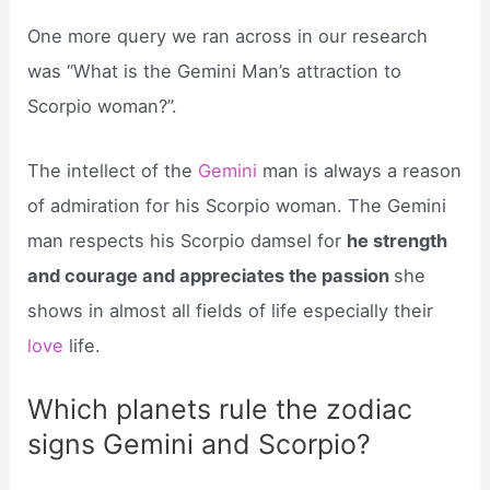
One more query we ran across in our research
was “What is the Gemini Man’s attraction to
Scorpio woman?”.
The intellect of the
Gemini
man is always a reason
of admiration for his Scorpio woman. The Gemini
man respects his Scorpio damsel for
he strength
and courage and appreciates the passion
she
shows in almost all fields of life especially their
love
life.
Which planets rule the zodiac
signs Gemini and Scorpio?