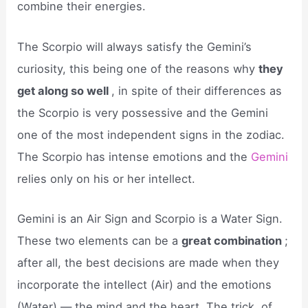
combine their energies.
The Scorpio will always satisfy the Gemini’s
curiosity, this being one of the reasons why
they
get along so well
, in spite of their differences as
the Scorpio is very possessive and the Gemini
one of the most independent signs in the zodiac.
The Scorpio has intense emotions and the
Gemini
relies only on his or her intellect.
Gemini is an Air Sign and Scorpio is a Water Sign.
These two elements can be a
great combination
;
after all, the best decisions are made when they
incorporate the intellect (Air) and the emotions
(Water) — the mind and the heart. The trick, of