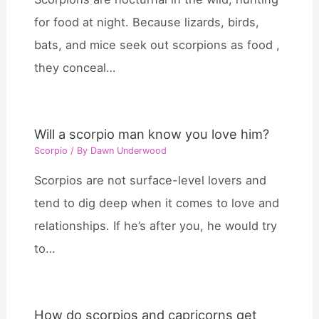
for food at night. Because lizards, birds,
bats, and mice seek out scorpions as food ,
they conceal…
Will a scorpio man know you love him?
Scorpio
/ By
Dawn Underwood
Scorpios are not surface-level lovers and
tend to dig deep when it comes to love and
relationships. If he’s after you, he would try
to…
How do scorpios and capricorns get