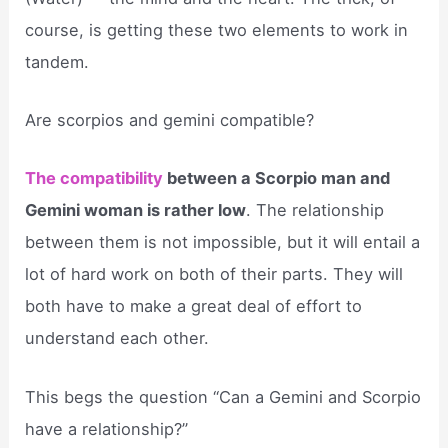
course, is getting these two elements to work in
tandem.
Are scorpios and gemini compatible?
The compatibility
between a Scorpio man and
Gemini woman is rather low
. The relationship
between them is not impossible, but it will entail a
lot of hard work on both of their parts. They will
both have to make a great deal of effort to
understand each other.
This begs the question “Can a Gemini and Scorpio
have a relationship?”