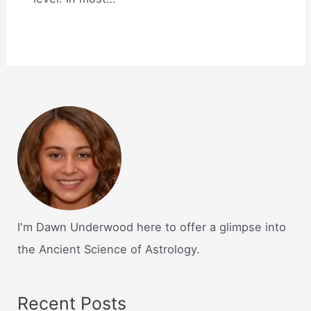
I'm Dawn Underwood here to offer a glimpse into
the Ancient Science of Astrology.
Recent Posts