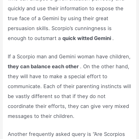
quickly and use their information to expose the
true face of a Gemini by using their great
persuasion skills. Scorpio’s cunningness is
enough to outsmart a
quick witted Gemini
.
If a Scorpio man and Gemini woman have children,
they can balance each other
. On the other hand,
they will have to make a special effort to
communicate. Each of their parenting instincts will
be vastly different so that if they do not
coordinate their efforts, they can give very mixed
messages to their children.
Another frequently asked query is “Are Scorpios