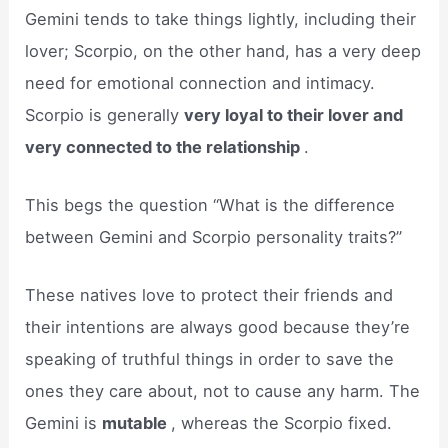
Gemini tends to take things lightly, including their
lover; Scorpio, on the other hand, has a very deep
need for emotional connection and intimacy.
Scorpio is generally
very loyal to their lover and
very connected to the relationship
.
This begs the question “What is the difference
between Gemini and Scorpio personality traits?”
These natives love to protect their friends and
their intentions are always good because they’re
speaking of truthful things in order to save the
ones they care about, not to cause any harm. The
Gemini is
mutable
, whereas the Scorpio fixed.