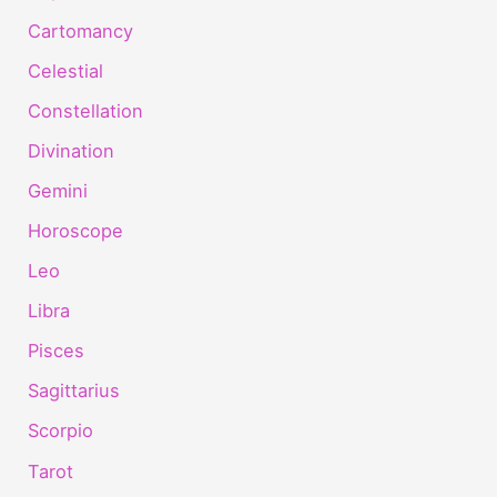
Cartomancy
Celestial
Constellation
Divination
Gemini
Horoscope
Leo
Libra
Pisces
Sagittarius
Scorpio
Tarot