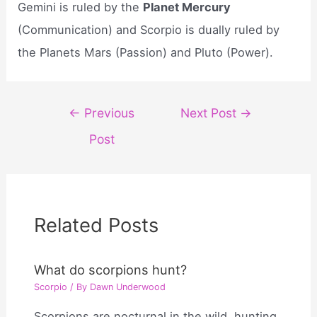
Gemini is ruled by the
Planet Mercury
(Communication) and Scorpio is dually ruled by
the Planets Mars (Passion) and Pluto (Power).
Post
←
Previous
Next Post
→
navigation
Post
Related Posts
What do scorpions hunt?
Scorpio
/ By
Dawn Underwood
Scorpions are nocturnal in the wild, hunting