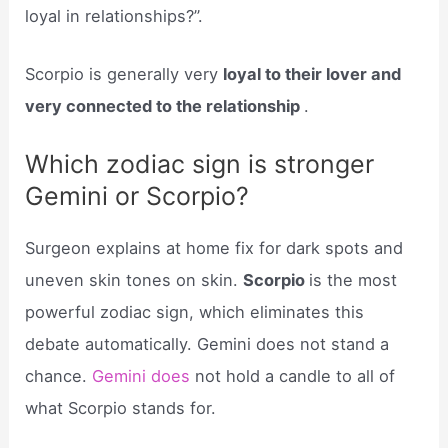
loyal in relationships?”.
Scorpio is generally very
loyal to their lover and
very connected to the relationship
.
Which zodiac sign is stronger
Gemini or Scorpio?
Surgeon explains at home fix for dark spots and
uneven skin tones on skin.
Scorpio
is the most
powerful zodiac sign, which eliminates this
debate automatically. Gemini does not stand a
chance.
Gemini does
not hold a candle to all of
what Scorpio stands for.