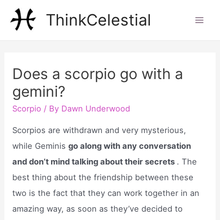
Skip
ThinkCelestial
to
Mai
content
Men
Does a scorpio go with a
gemini?
Scorpio
/ By
Dawn Underwood
Scorpios are withdrawn and very mysterious,
while Geminis
go along with any conversation
and don’t mind talking about their secrets
. The
best thing about the friendship between these
two is the fact that they can work together in an
amazing way, as soon as they’ve decided to