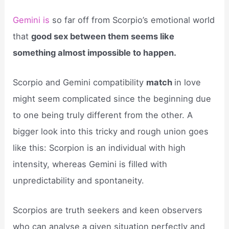
Gemini is
so far off from Scorpio’s emotional world
that
good sex between them seems like
something almost impossible to happen.
Scorpio and Gemini compatibility
match
in love
might seem complicated since the beginning due
to one being truly different from the other. A
bigger look into this tricky and rough union goes
like this: Scorpion is an individual with high
intensity, whereas Gemini is filled with
unpredictability and spontaneity.
Scorpios are truth seekers and keen observers
who can analyse a given situation perfectly and