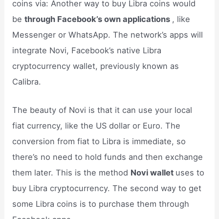
coins via: Another way to buy Libra coins would
be
through Facebook’s own applications
, like
Messenger or WhatsApp. The network’s apps will
integrate Novi, Facebook’s native Libra
cryptocurrency wallet, previously known as
Calibra.
The beauty of Novi is that it can use your local
fiat currency, like the US dollar or Euro. The
conversion from fiat to Libra is immediate, so
there’s no need to hold funds and then exchange
them later. This is the method
Novi wallet
uses to
buy Libra cryptocurrency. The second way to get
some Libra coins is to purchase them through