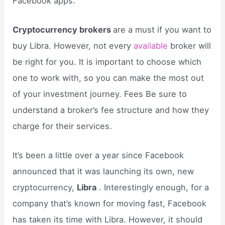
Facebook apps.
Cryptocurrency brokers
are a must if you want to
buy Libra. However, not every
available
broker will
be right for you. It is important to choose which
one to work with, so you can make the most out
of your investment journey. Fees Be sure to
understand a broker’s fee structure and how they
charge for their services.
It’s been a little over a year since Facebook
announced that it was launching its own, new
cryptocurrency,
Libra
. Interestingly enough, for a
company that’s known for moving fast, Facebook
has taken its time with Libra. However, it should