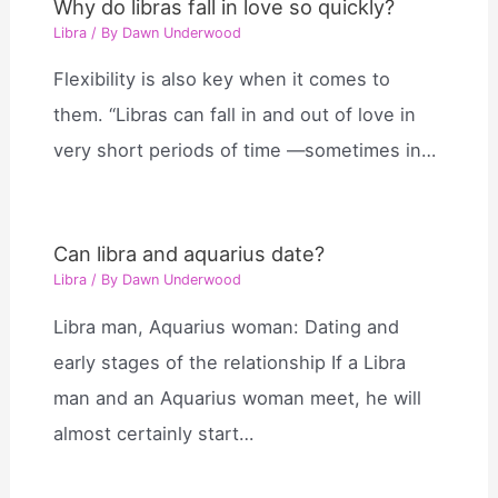
Why do libras fall in love so quickly?
Libra
/ By
Dawn Underwood
Flexibility is also key when it comes to
them. “Libras can fall in and out of love in
very short periods of time —sometimes in…
Can libra and aquarius date?
Libra
/ By
Dawn Underwood
Libra man, Aquarius woman: Dating and
early stages of the relationship If a Libra
man and an Aquarius woman meet, he will
almost certainly start…