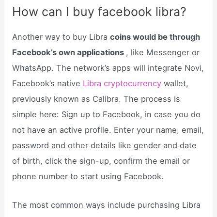
How can I buy facebook libra?
Another way to buy Libra
coins would be through
Facebook’s own applications
, like Messenger or
WhatsApp. The network’s apps will integrate Novi,
Facebook’s native
Libra cryptocurrency
wallet,
previously known as Calibra. The process is
simple here: Sign up to Facebook, in case you do
not have an active profile. Enter your name, email,
password and other details like gender and date
of birth, click the sign-up, confirm the email or
phone number to start using Facebook.
The most common ways include purchasing Libra