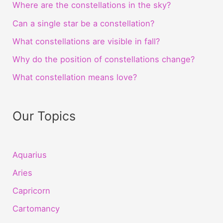
Where are the constellations in the sky?
Can a single star be a constellation?
What constellations are visible in fall?
Why do the position of constellations change?
What constellation means love?
Our Topics
Aquarius
Aries
Capricorn
Cartomancy