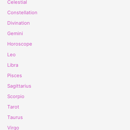
Celestial
Constellation
Divination
Gemini
Horoscope
Leo
Libra
Pisces
Sagittarius
Scorpio
Tarot
Taurus
Virgo