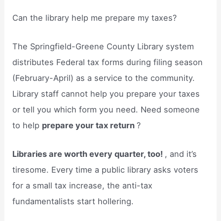
Can the library help me prepare my taxes?
The Springfield-Greene County Library system
distributes Federal tax forms during filing season
(February-April) as a service to the community.
Library staff cannot help you prepare your taxes
or tell you which form you need. Need someone
to help
prepare your tax return
?
Libraries are worth every quarter, too!
, and it’s
tiresome. Every time a public library asks voters
for a small tax increase, the anti-tax
fundamentalists start hollering.