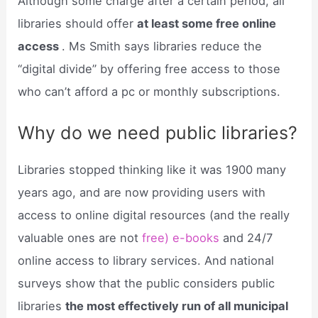
Although some charge after a certain period, all
libraries should offer
at least some free online
access
. Ms Smith says libraries reduce the
“digital divide” by offering free access to those
who can’t afford a pc or monthly subscriptions.
Why do we need public libraries?
Libraries stopped thinking like it was 1900 many
years ago, and are now providing users with
access to online digital resources (and the really
valuable ones are not
free) e-books
and 24/7
online access to library services. And national
surveys show that the public considers public
libraries
the most effectively run of all municipal