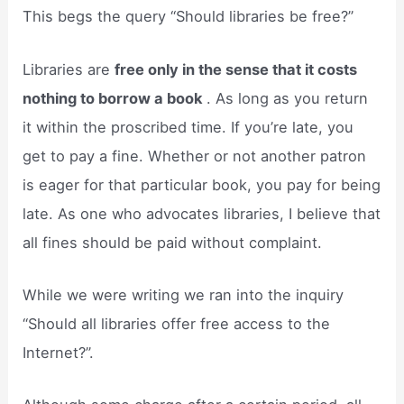
This begs the query “Should libraries be free?”
Libraries are
free only in the sense that it costs
nothing to borrow a book
. As long as you return
it within the proscribed time. If you’re late, you
get to pay a fine. Whether or not another patron
is eager for that particular book, you pay for being
late. As one who advocates libraries, I believe that
all fines should be paid without complaint.
While we were writing we ran into the inquiry
“Should all libraries offer free access to the
Internet?”.