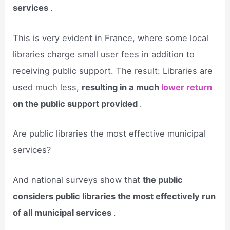
services
.
This is very evident in France, where some local
libraries charge small user fees in addition to
receiving public support. The result: Libraries are
used much less,
resulting in a much
lower return
on the public support provided
.
Are public libraries the most effective municipal
services?
And national surveys show that
the public
considers public libraries the most effectively run
of all municipal services
.