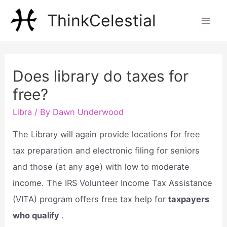
Skip
ThinkCelestial
to
Mai
content
Men
Does library do taxes for
free?
Libra
/ By
Dawn Underwood
The Library will again provide locations for free
tax preparation and electronic filing for seniors
and those (at any age) with low to moderate
income. The IRS Volunteer Income Tax Assistance
(VITA) program offers free tax help for
taxpayers
who qualify
.