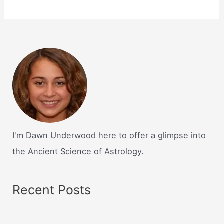
I'm Dawn Underwood here to offer a glimpse into
the Ancient Science of Astrology.
Recent Posts