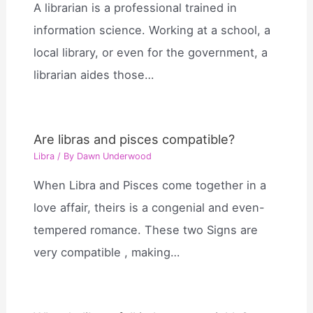
A librarian is a professional trained in
information science. Working at a school, a
local library, or even for the government, a
librarian aides those…
Are libras and pisces compatible?
Libra
/ By
Dawn Underwood
When Libra and Pisces come together in a
love affair, theirs is a congenial and even-
tempered romance. These two Signs are
very compatible , making…