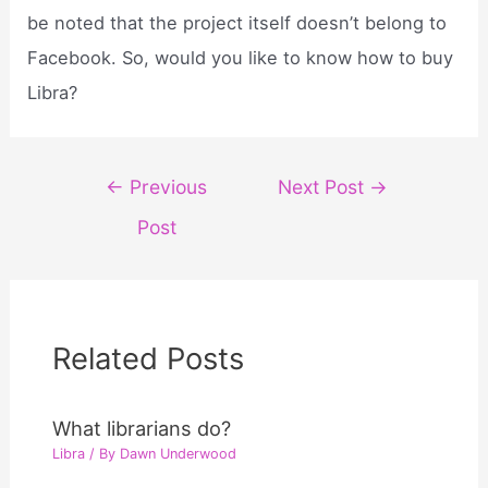
be noted that the project itself doesn’t belong to
Facebook. So, would you like to know how to buy
Libra?
Post
←
Previous
Next Post
→
navigation
Post
Related Posts
What librarians do?
Libra
/ By
Dawn Underwood