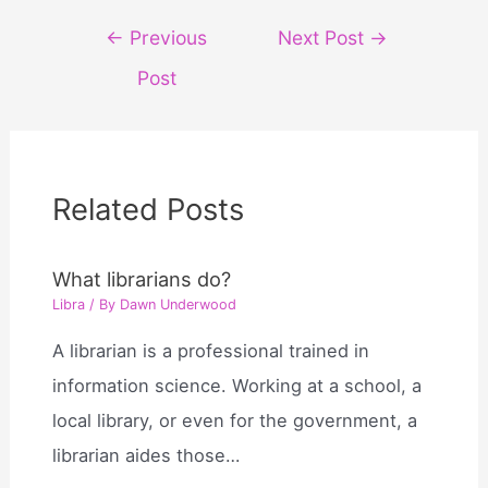
Post
←
Previous
Next Post
→
navigation
Post
Related Posts
What librarians do?
Libra
/ By
Dawn Underwood
A librarian is a professional trained in
information science. Working at a school, a
local library, or even for the government, a
librarian aides those…