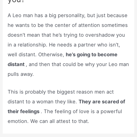
A Leo man has a big personality, but just because
he wants to be the center of attention sometimes
doesn’t mean that he’s trying to overshadow you
in a relationship. He needs a partner who isn’t,
well distant. Otherwise,
he’s going to become
distant
, and then that could be why your Leo man
pulls away.
This is probably the biggest reason men act
distant to a woman they like.
They are scared of
their feelings
. The feeling of love is a powerful
emotion. We can all attest to that.