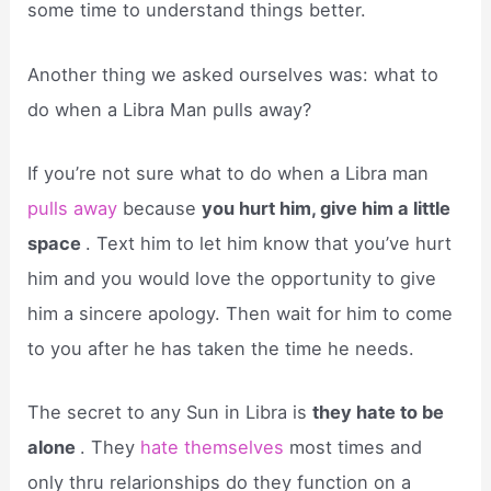
some time to understand things better.
Another thing we asked ourselves was: what to
do when a Libra Man pulls away?
If you’re not sure what to do when a Libra man
pulls away
because
you hurt him, give him a little
space
. Text him to let him know that you’ve hurt
him and you would love the opportunity to give
him a sincere apology. Then wait for him to come
to you after he has taken the time he needs.
The secret to any Sun in Libra is
they hate to be
alone
. They
hate themselves
most times and
only thru relarionships do they function on a