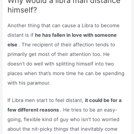
Why would a libra man distance
himself?
Another thing that can cause a Libra to become
distant is if
he has fallen in love with someone
else
. The recipient of their affection tends to
primarily get most of their attention too. He
doesn’t do well with splitting himself into two
places when that’s more time he can be spending
with his paramour.
If Libra men start to feel distant,
it could be for a
few different reasons
. He tries to be an easy-
going, flexible kind of guy who isn’t too worried
about the nit-picky things that inevitably come