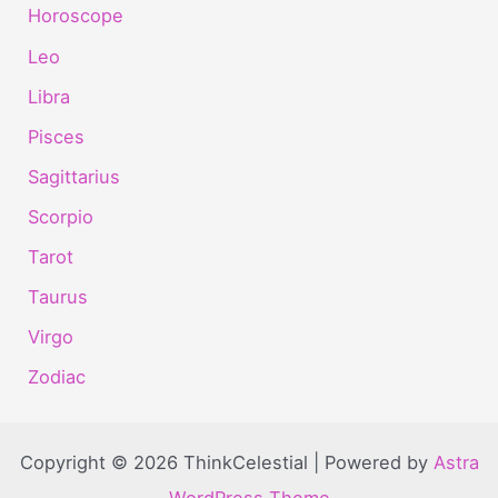
Horoscope
Leo
Libra
Pisces
Sagittarius
Scorpio
Tarot
Taurus
Virgo
Zodiac
Copyright © 2026 ThinkCelestial | Powered by
Astra
WordPress Theme