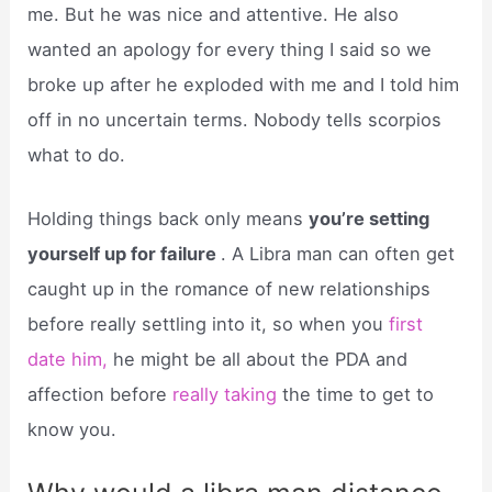
me. But he was nice and attentive. He also
wanted an apology for every thing I said so we
broke up after he exploded with me and I told him
off in no uncertain terms. Nobody tells scorpios
what to do.
Holding things back only means
you’re setting
yourself up for failure
. A Libra man can often get
caught up in the romance of new relationships
before really settling into it, so when you
first
date him,
he might be all about the PDA and
affection before
really taking
the time to get to
know you.