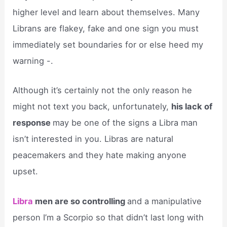
higher level and learn about themselves. Many
Librans are flakey, fake and one sign you must
immediately set boundaries for or else heed my
warning -.
Although it’s certainly not the only reason he
might not text you back, unfortunately,
his lack of
response
may be one of the signs a Libra man
isn’t interested in you. Libras are natural
peacemakers and they hate making anyone
upset.
Libra
men are so controlling
and a manipulative
person I’m a Scorpio so that didn’t last long with