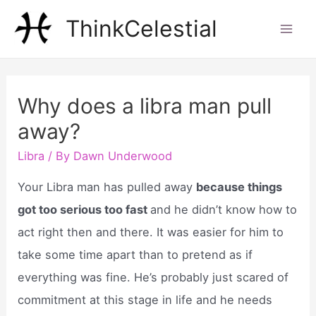
Skip
ThinkCelestial
to
Mai
content
Men
Why does a libra man pull
away?
Libra
/ By
Dawn Underwood
Your Libra man has pulled away
because things
got too serious too fast
and he didn’t know how to
act right then and there. It was easier for him to
take some time apart than to pretend as if
everything was fine. He’s probably just scared of
commitment at this stage in life and he needs