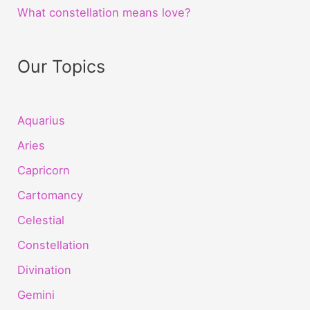
What constellation means love?
Our Topics
Aquarius
Aries
Capricorn
Cartomancy
Celestial
Constellation
Divination
Gemini