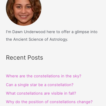
I'm Dawn Underwood here to offer a glimpse into
the Ancient Science of Astrology.
Recent Posts
Where are the constellations in the sky?
Can a single star be a constellation?
What constellations are visible in fall?
Why do the position of constellations change?