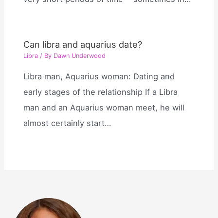
Can libra and aquarius date?
Libra
/ By
Dawn Underwood
Libra man, Aquarius woman: Dating and
early stages of the relationship If a Libra
man and an Aquarius woman meet, he will
almost certainly start…