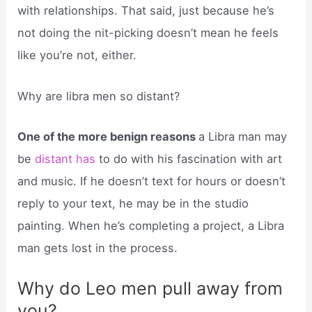
with relationships. That said, just because he’s
not doing the nit-picking doesn’t mean he feels
like you’re not, either.
Why are libra men so distant?
One of the more benign reasons
a Libra man may
be
distant has
to do with his fascination with art
and music. If he doesn’t text for hours or doesn’t
reply to your text, he may be in the studio
painting. When he’s completing a project, a Libra
man gets lost in the process.
Why do Leo men pull away from
you?