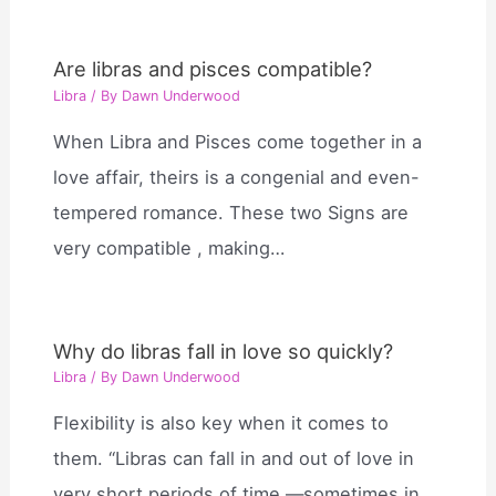
Are libras and pisces compatible?
Libra
/ By
Dawn Underwood
When Libra and Pisces come together in a
love affair, theirs is a congenial and even-
tempered romance. These two Signs are
very compatible , making…
Why do libras fall in love so quickly?
Libra
/ By
Dawn Underwood
Flexibility is also key when it comes to
them. “Libras can fall in and out of love in
very short periods of time —sometimes in…