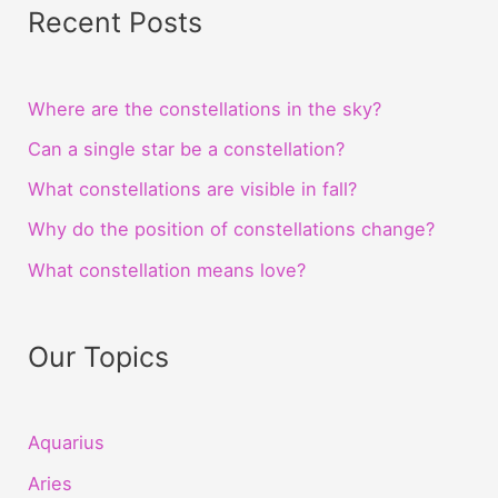
Recent Posts
Where are the constellations in the sky?
Can a single star be a constellation?
What constellations are visible in fall?
Why do the position of constellations change?
What constellation means love?
Our Topics
Aquarius
Aries