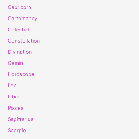
Capricorn
Cartomancy
Celestial
Constellation
Divination
Gemini
Horoscope
Leo
Libra
Pisces
Sagittarius
Scorpio