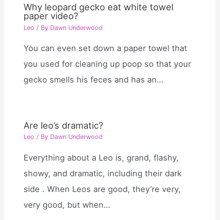
Why leopard gecko eat white towel
paper video?
Leo
/ By
Dawn Underwood
You can even set down a paper towel that
you used for cleaning up poop so that your
gecko smells his feces and has an…
Are leo’s dramatic?
Leo
/ By
Dawn Underwood
Everything about a Leo is, grand, flashy,
showy, and dramatic, including their dark
side . When Leos are good, they’re very,
very good, but when…