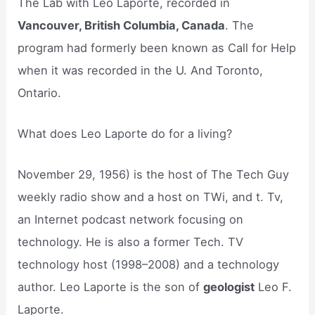
The Lab with Leo Laporte, recorded in
Vancouver, British Columbia, Canada
. The
program had formerly been known as Call for Help
when it was recorded in the U. And Toronto,
Ontario.
What does Leo Laporte do for a living?
November 29, 1956) is the host of The Tech Guy
weekly radio show and a host on TWi, and t. Tv,
an Internet podcast network focusing on
technology. He is also a former Tech. TV
technology host (1998–2008) and a technology
author. Leo Laporte is the son of
geologist
Leo F.
Laporte.