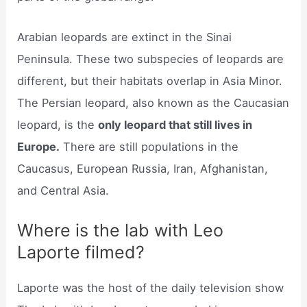
Arabian leopards are extinct in the Sinai
Peninsula. These two subspecies of leopards are
different, but their habitats overlap in Asia Minor.
The Persian leopard, also known as the Caucasian
leopard, is the
only leopard that still lives in
Europe.
There are still populations in the
Caucasus, European Russia, Iran, Afghanistan,
and Central Asia.
Where is the lab with Leo
Laporte filmed?
Laporte was the host of the daily television show