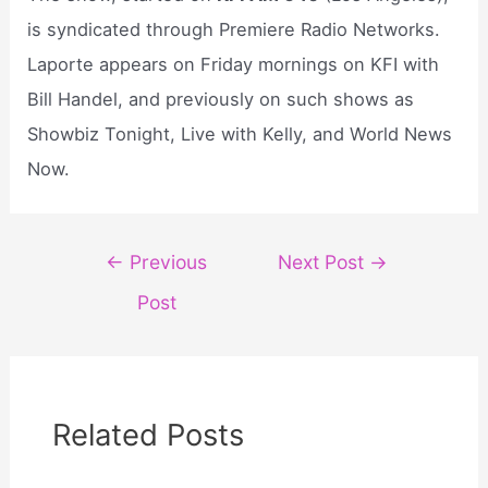
is syndicated through Premiere Radio Networks.
Laporte appears on Friday mornings on KFI with
Bill Handel, and previously on such shows as
Showbiz Tonight, Live with Kelly, and World News
Now.
Post
←
Previous
Next Post
→
navigation
Post
Related Posts