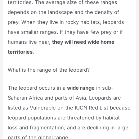
territories. The average size of these ranges
depends on the landscape and the density of
prey. When they live in rocky habitats, leopards
have smaller ranges. If they have few prey or if
humans live near,
they will need wide home
territories
.
What is the range of the leopard?
The leopard occurs in a
wide range
in sub-
Saharan Africa and parts of Asia. Leopards are
listed as Vulnerable on the IUCN Red List because
leopard populations are threatened by habitat
loss and fragmentation, and are declining in large
parts of the global range.