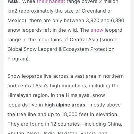
Asia
. While
their habitat
range covers 2 million
km2 (approximately the size of Greenland or
Mexico), there are only between 3,920 and 6,390
snow leopards left in the wild. The
snow
leopard
range in the mountains of Central Asia (source:
Global Snow Leopard & Ecosystem Protection
Program).
Snow leopards live across a vast area in northern
and central Asia’s high mountains, including the
Himalayan region. In the Himalayas, snow
leopards live in
high alpine areas
, mostly above
the tree line and up to 18,000 feet in elevation.
They are found in 12 countries—including China,
Bhutan, Nepal, India, Pakistan, Russia, and