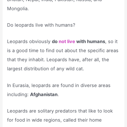
Mongolia.
Do leopards live with humans?
Leopards obviously
do
not live
with humans
, so it
is a good time to find out about the specific areas
that they inhabit. Leopards have, after all, the
largest distribution of any wild cat.
In Eurasia, leopards are found in diverse areas
including:
Afghanistan
.
Leopards are solitary predators that like to look
for food in wide regions, called their home