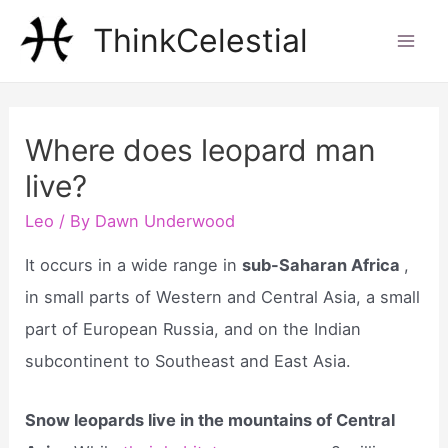
Skip
ThinkCelestial
to
Mai
content
Men
Where does leopard man
live?
Leo
/ By
Dawn Underwood
It occurs in a wide range in
sub-Saharan Africa
,
in small parts of Western and Central Asia, a small
part of European Russia, and on the Indian
subcontinent to Southeast and East Asia.
Snow leopards live in the mountains of Central