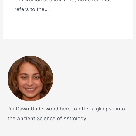
refers to the…
I'm Dawn Underwood here to offer a glimpse into
the Ancient Science of Astrology.