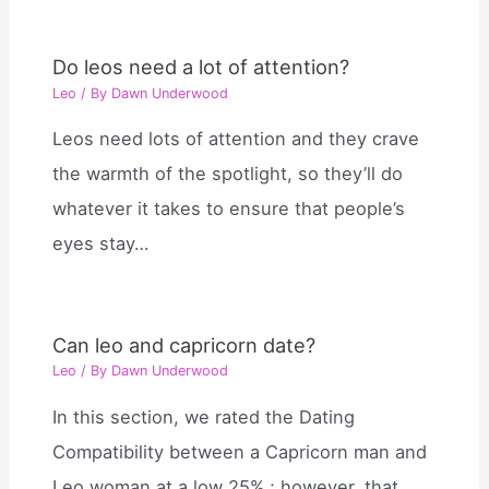
Do leos need a lot of attention?
Leo
/ By
Dawn Underwood
Leos need lots of attention and they crave
the warmth of the spotlight, so they’ll do
whatever it takes to ensure that people’s
eyes stay…
Can leo and capricorn date?
Leo
/ By
Dawn Underwood
In this section, we rated the Dating
Compatibility between a Capricorn man and
Leo woman at a low 25% ; however, that