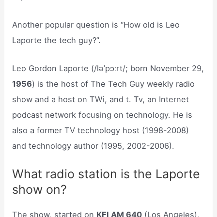
Another popular question is “How old is Leo
Laporte the tech guy?”.
Leo Gordon Laporte (/ləˈpɔːrt/; born November 29,
1956
) is the host of The Tech Guy weekly radio
show and a host on TWi, and t. Tv, an Internet
podcast network focusing on technology. He is
also a former TV technology host (1998-2008)
and technology author (1995, 2002-2006).
What radio station is the Laporte
show on?
The show, started on
KFI AM 640
(Los Angeles),