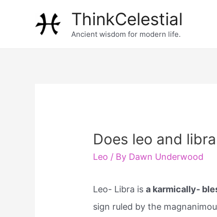
Skip
ThinkCelestial
to
Ancient wisdom for modern life.
content
Does leo and libr
Leo
/ By
Dawn Underwood
Leo- Libra is
a karmically- bl
sign ruled by the magnanimous 