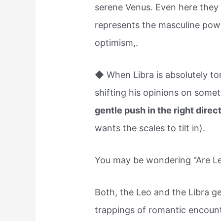
serene Venus. Even here they 
represents the masculine pow
optimism,.
◆ When Libra is absolutely t
shifting his opinions on somet
gentle push in the right direc
wants the scales to tilt in).
You may be wondering “Are Leo
Both, the Leo and the Libra ge
trappings of romantic encoun