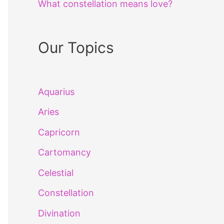
What constellation means love?
Our Topics
Aquarius
Aries
Capricorn
Cartomancy
Celestial
Constellation
Divination