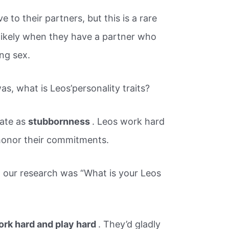
e to their partners, but this is a rare
 likely when they have a partner who
ng sex.
, what is Leos’personality traits?
late as
stubbornness
. Leos work hard
 honor their commitments.
 our research was “What is your Leos
work hard and play hard
. They’d gladly