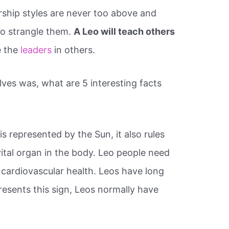
ership styles are never too above and
o strangle them.
A Leo will teach others
e the
leaders
in others.
ves was, what are 5 interesting facts
is represented by the Sun, it also rules
vital organ in the body. Leo people need
 cardiovascular health. Leos have long
presents this sign, Leos normally have