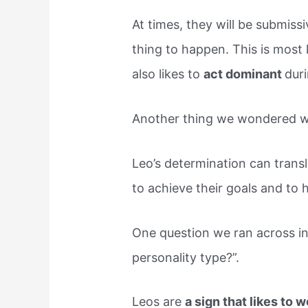
At times, they will be submissiv
thing to happen. This is most
also likes to
act dominant
duri
Another thing we wondered was
Leo’s determination can trans
to achieve their goals and to
One question we ran across in
personality type?”.
Leos are
a sign that likes to 