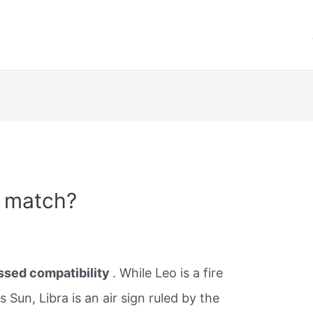
a match?
essed compatibility
. While Leo is a fire
Sun, Libra is an air sign ruled by the