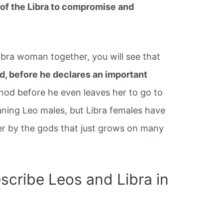
s of the Libra to compromise and
ibra woman together, you will see that
wd, before he declares an important
r nod before he even leaves her to go to
ning Leo males, but Libra females have
er by the gods that just grows on many
cribe Leos and Libra in