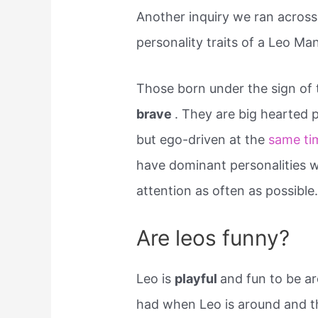
Another inquiry we ran across
personality traits of a Leo Man
Those born under the sign of 
brave
. They are big hearted p
but ego-driven at the
same ti
have dominant personalities w
attention as often as possible
Are leos funny?
Leo is
playful
and fun to be ar
had when Leo is around and t