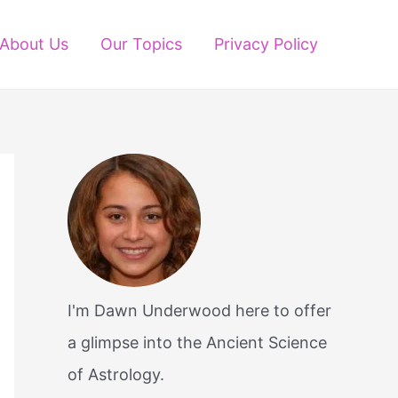
About Us
Our Topics
Privacy Policy
I'm Dawn Underwood here to offer
a glimpse into the Ancient Science
of Astrology.