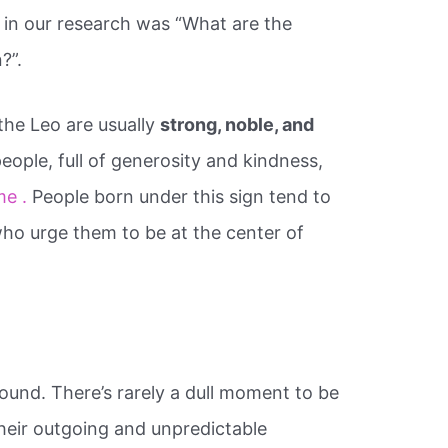
 in our research was “What are the
?”.
the Leo are usually
strong, noble, and
eople, full of generosity and kindness,
me .
People born under this sign tend to
ho urge them to be at the center of
.
ound. There’s rarely a dull moment to be
heir outgoing and unpredictable