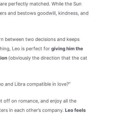
are perfectly matched. While the Sun
ers and bestows goodwill, kindness, and
orn between two decisions and keeps
hing, Leo is perfect for
giving him the
tion
(obviously the direction that the cat
 and Libra compatible in love?”
t off on romance, and enjoy all the
ters in each other’s company.
Leo feels