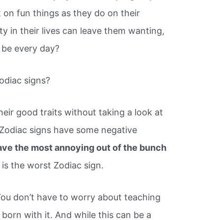
 on fun things as they do on their
ity in their lives can leave them wanting,
 be every day?
odiac signs?
ir good traits without taking a look at
e Zodiac signs have some negative
ave the most annoying out of the bunch
is the worst Zodiac sign.
You don’t have to worry about teaching
 born with it. And while this can be a