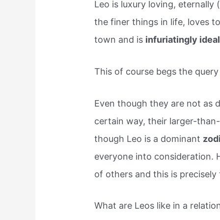
Leo is luxury loving, eternally
the finer things in life, loves 
town and is
infuriatingly idea
This of course begs the query
Even though they are not as di
certain way, their larger-than-
though Leo is a dominant
zod
everyone into consideration. H
of others and this is precisely
What are Leos like in a relatio