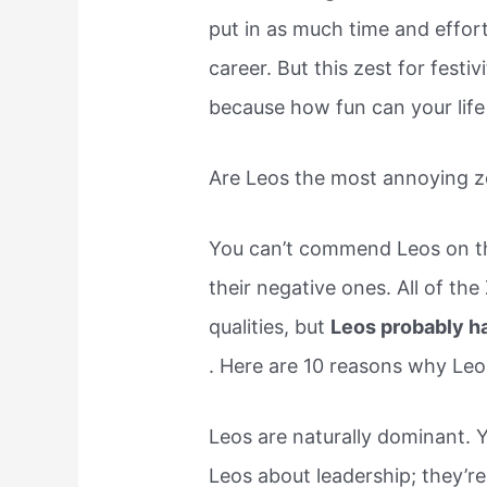
put in as much time and effort
career. But this zest for festiv
because how fun can your life
Are Leos the most annoying z
You can’t commend Leos on the
their negative ones. All of th
qualities, but
Leos probably h
. Here are 10 reasons why Leo 
Leos are naturally dominant. 
Leos about leadership; they’re