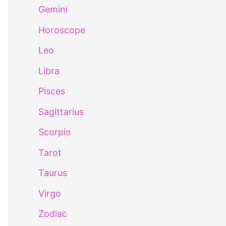
Gemini
Horoscope
Leo
Libra
Pisces
Sagittarius
Scorpio
Tarot
Taurus
Virgo
Zodiac