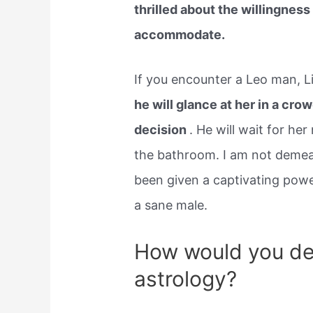
thrilled about the willingnes
accommodate.
If you encounter a Leo man, L
he will glance at her in a cro
decision
. He will wait for he
the bathroom. I am not demea
been given a captivating pow
a sane male.
How would you des
astrology?