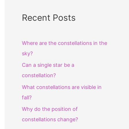
Recent Posts
Where are the constellations in the
sky?
Can a single star be a
constellation?
What constellations are visible in
fall?
Why do the position of
constellations change?