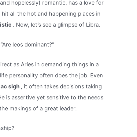
 (and hopelessly) romantic, has a love for
to hit all the hot and happening places in
listic
. Now, let’s see a glimpse of Libra.
 “Are leos dominant?”
rect as Aries in demanding things in a
life personality often does the job. Even
iac sigh
, it often takes decisions taking
e is assertive yet sensitive to the needs
 the makings of a great leader.
nship?