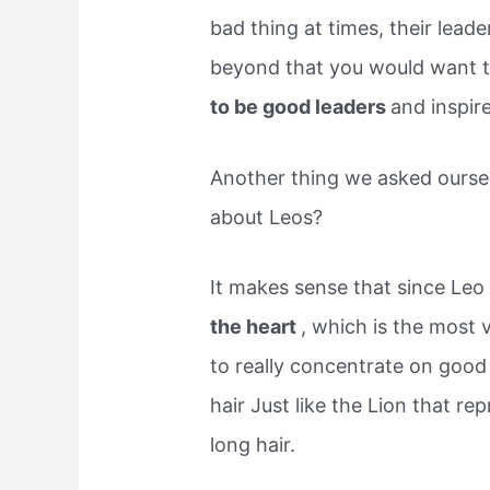
bad thing at times, their lead
beyond that you would want t
to be good leaders
and inspir
Another thing we asked oursel
about Leos?
It makes sense that since Leo 
the heart
, which is the most 
to really concentrate on good
hair Just like the Lion that re
long hair.