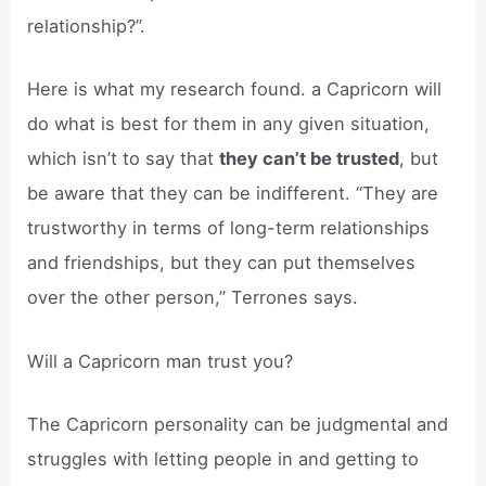
relationship?”.
Here is what my research found. a Capricorn will
do what is best for them in any given situation,
which isn’t to say that
they can’t be trusted
, but
be aware that they can be indifferent. “They are
trustworthy in terms of long-term relationships
and friendships, but they can put themselves
over the other person,” Terrones says.
Will a Capricorn man trust you?
The Capricorn personality can be judgmental and
struggles with letting people in and getting to