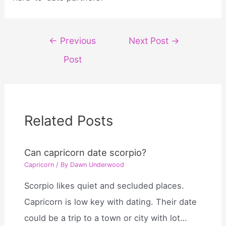
Post
←
Previous
Next Post
→
navigation
Post
Related Posts
Can capricorn date scorpio?
Capricorn
/ By
Dawn Underwood
Scorpio likes quiet and secluded places.
Capricorn is low key with dating. Their date
could be a trip to a town or city with lot…