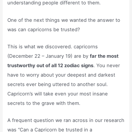
understanding people different to them.
One of the next things we wanted the answer to
was can capricorns be trusted?
This is what we discovered. capricorns
(December 22 – January 19) are by
far the most
trustworthy out of all 12 zodiac signs
. You never
have to worry about your deepest and darkest
secrets ever being uttered to another soul.
Capricorn’s will take even your most insane
secrets to the grave with them.
A frequent question we ran across in our research
was “Can a Capricorn be trusted in a