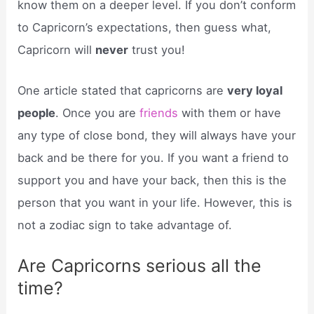
know them on a deeper level. If you don’t conform
to Capricorn’s expectations, then guess what,
Capricorn will
never
trust you!
One article stated that capricorns are
very loyal
people
. Once you are
friends
with them or have
any type of close bond, they will always have your
back and be there for you. If you want a friend to
support you and have your back, then this is the
person that you want in your life. However, this is
not a zodiac sign to take advantage of.
Are Capricorns serious all the
time?