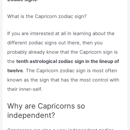
What is the Capricorn zodiac sign?
If you are interested at all in learning about the
different zodiac signs out there, then you
probably already know that the Capricorn sign is
the
tenth astrological zodiac sign in the lineup of
twelve
. The Capricorn zodiac sign is most often
known as the sign that has the most control with
their inner-self.
Why are Capricorns so
independent?