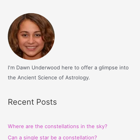
I'm Dawn Underwood here to offer a glimpse into
the Ancient Science of Astrology.
Recent Posts
Where are the constellations in the sky?
Can a single star be a constellation?