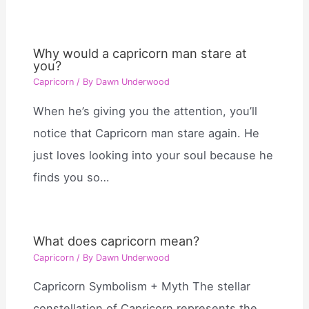
Why would a capricorn man stare at
you?
Capricorn
/ By
Dawn Underwood
When he’s giving you the attention, you’ll
notice that Capricorn man stare again. He
just loves looking into your soul because he
finds you so…
What does capricorn mean?
Capricorn
/ By
Dawn Underwood
Capricorn Symbolism + Myth The stellar
constellation of Capricorn represents the