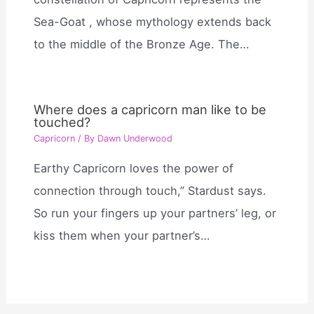
Sea-Goat , whose mythology extends back
to the middle of the Bronze Age. The…
Where does a capricorn man like to be
touched?
Capricorn
/ By
Dawn Underwood
Earthy Capricorn loves the power of
connection through touch,” Stardust says.
So run your fingers up your partners’ leg, or
kiss them when your partner’s…