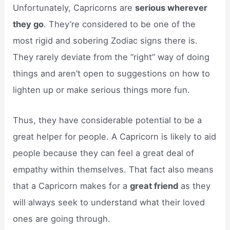
Unfortunately, Capricorns are
serious wherever
they go
. They’re considered to be one of the
most rigid and sobering Zodiac signs there is.
They rarely deviate from the “right” way of doing
things and aren’t open to suggestions on how to
lighten up or make serious things more fun.
Thus, they have considerable potential to be a
great helper for people. A Capricorn is likely to aid
people because they can feel a great deal of
empathy within themselves. That fact also means
that a Capricorn makes for a
great friend
as they
will always seek to understand what their loved
ones are going through.