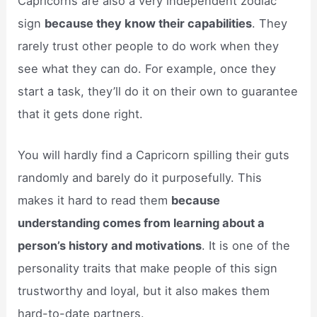
Capricorns are also a very independent zodiac
sign
because they know their capabilities
. They
rarely trust other people to do work when they
see what they can do. For example, once they
start a task, they’ll do it on their own to guarantee
that it gets done right.
You will hardly find a Capricorn spilling their guts
randomly and barely do it purposefully. This
makes it hard to read them
because
understanding comes from learning about a
person’s history and motivations
. It is one of the
personality traits that make people of this sign
trustworthy and loyal, but it also makes them
hard-to-date partners.