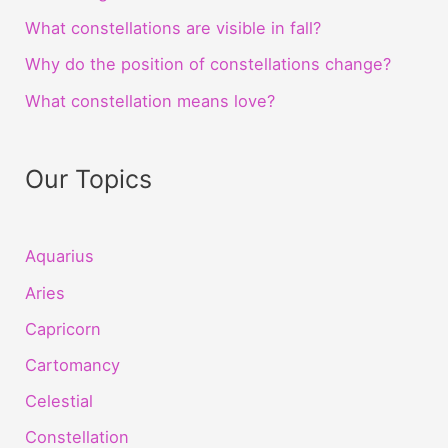
What constellations are visible in fall?
Why do the position of constellations change?
What constellation means love?
Our Topics
Aquarius
Aries
Capricorn
Cartomancy
Celestial
Constellation