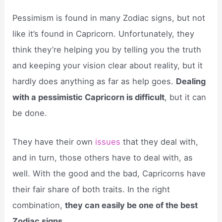
Pessimism is found in many Zodiac signs, but not
like it’s found in Capricorn. Unfortunately, they
think they’re helping you by telling you the truth
and keeping your vision clear about reality, but it
hardly does anything as far as help goes.
Dealing
with a pessimistic Capricorn is difficult
, but it can
be done.
They have their own
issues
that they deal with,
and in turn, those others have to deal with, as
well. With the good and the bad, Capricorns have
their fair share of both traits. In the right
combination,
they can easily be one of the best
Zodiac signs
.