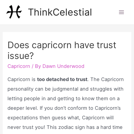
Skip
ThinkCelestial
to
Mai
content
Men
Does capricorn have trust
issue?
Capricorn
/ By
Dawn Underwood
Capricorn is
too detached to trust
. The Capricorn
personality can be judgmental and struggles with
letting people in and getting to know them on a
deeper level. If you don’t conform to Capricorn’s
expectations then guess what, Capricorn will
never trust you! This zodiac sign has a hard time