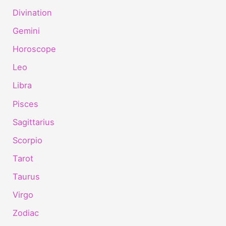
Divination
Gemini
Horoscope
Leo
Libra
Pisces
Sagittarius
Scorpio
Tarot
Taurus
Virgo
Zodiac