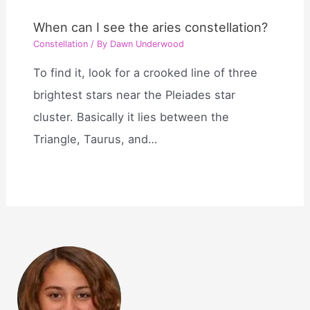
When can I see the aries constellation?
Constellation
/ By
Dawn Underwood
To find it, look for a crooked line of three
brightest stars near the Pleiades star
cluster. Basically it lies between the
Triangle, Taurus, and…