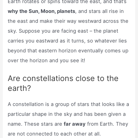
Earth rotates or spins toward the east, and that’s
why the Sun, Moon, planets
, and stars all rise in
the east and make their way westward across the
sky. Suppose you are facing east – the planet
carries you eastward as it turns, so whatever lies
beyond that eastern horizon eventually comes up
over the horizon and you see it!
Are constellations close to the
earth?
A constellation is a group of stars that looks like a
particular shape in the sky and has been given a
name. These stars are
far away
from Earth. They
are not connected to each other at all.