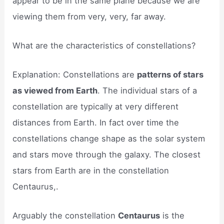
appear to be in the same plane because we are
viewing them from very, very, far away.
What are the characteristics of constellations?
Explanation: Constellations are
patterns of stars
as viewed from Earth
. The individual stars of a
constellation are typically at very different
distances from Earth. In fact over time the
constellations change shape as the solar system
and stars move through the galaxy. The closest
stars from Earth are in the constellation
Centaurus,.
Arguably the constellation
Centaurus
is the