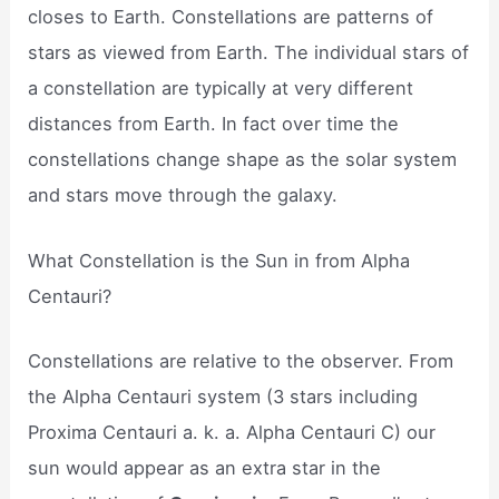
closes to Earth. Constellations are patterns of
stars as viewed from Earth. The individual stars of
a constellation are typically at very different
distances from Earth. In fact over time the
constellations change shape as the solar system
and stars move through the galaxy.
What Constellation is the Sun in from Alpha
Centauri?
Constellations are relative to the observer. From
the Alpha Centauri system (3 stars including
Proxima Centauri a. k. a. Alpha Centauri C) our
sun would appear as an extra star in the