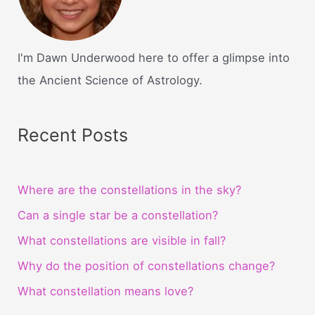
I'm Dawn Underwood here to offer a glimpse into
the Ancient Science of Astrology.
Recent Posts
Where are the constellations in the sky?
Can a single star be a constellation?
What constellations are visible in fall?
Why do the position of constellations change?
What constellation means love?