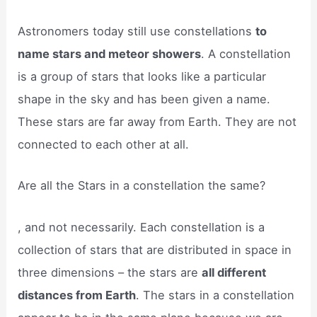
Astronomers today still use constellations
to
name stars and meteor showers
. A constellation
is a group of stars that looks like a particular
shape in the sky and has been given a name.
These stars are far away from Earth. They are not
connected to each other at all.
Are all the Stars in a constellation the same?
, and not necessarily. Each constellation is a
collection of stars that are distributed in space in
three dimensions – the stars are
all different
distances from Earth
. The stars in a constellation