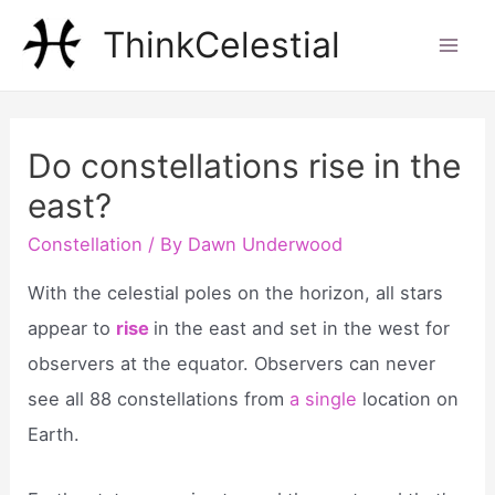
Skip
ThinkCelestial
to
Mai
content
Men
Do constellations rise in the
east?
Constellation
/ By
Dawn Underwood
With the celestial poles on the horizon, all stars
appear to
rise
in the east and set in the west for
observers at the equator. Observers can never
see all 88 constellations from
a single
location on
Earth.