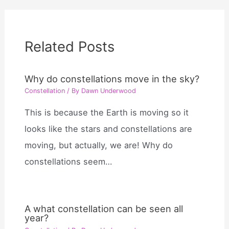
Related Posts
Why do constellations move in the sky?
Constellation
/ By
Dawn Underwood
This is because the Earth is moving so it
looks like the stars and constellations are
moving, but actually, we are! Why do
constellations seem…
A what constellation can be seen all
year?