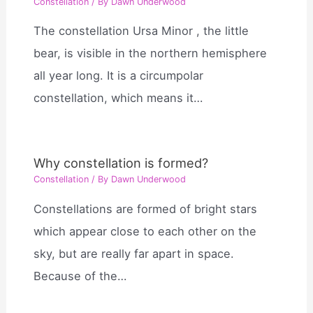
Constellation
/ By
Dawn Underwood
The constellation Ursa Minor , the little
bear, is visible in the northern hemisphere
all year long. It is a circumpolar
constellation, which means it…
Why constellation is formed?
Constellation
/ By
Dawn Underwood
Constellations are formed of bright stars
which appear close to each other on the
sky, but are really far apart in space.
Because of the…