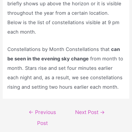
briefly shows up above the horizon or it is visible
throughout the year from a certain location.
Below is the list of constellations visible at 9 pm
each month.
Constellations by Month Constellations that
can
be seen in the evening sky change
from month to
month. Stars rise and set four minutes earlier
each night and, as a result, we see constellations
rising and setting two hours earlier each month.
Post
←
Previous
Next Post
→
navigation
Post