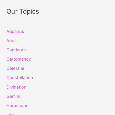
Our Topics
Aquarius
Aries
Capricorn
Cartomancy
Celestial
Constellation
Divination
Gemini
Horoscope
Leo