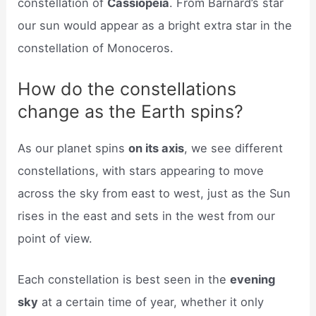
constellation of
Cassiopeia
. From Barnard’s star
our sun would appear as a bright extra star in the
constellation of Monoceros.
How do the constellations
change as the Earth spins?
As our planet spins
on its axis
, we see different
constellations, with stars appearing to move
across the sky from east to west, just as the Sun
rises in the east and sets in the west from our
point of view.
Each constellation is best seen in the
evening
sky
at a certain time of year, whether it only