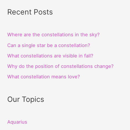
Recent Posts
Where are the constellations in the sky?
Can a single star be a constellation?
What constellations are visible in fall?
Why do the position of constellations change?
What constellation means love?
Our Topics
Aquarius