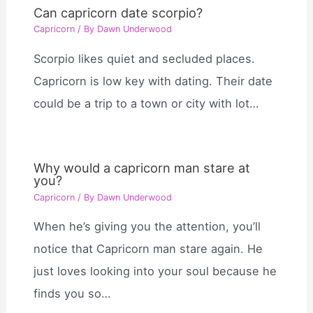
Can capricorn date scorpio?
Capricorn
/ By
Dawn Underwood
Scorpio likes quiet and secluded places.
Capricorn is low key with dating. Their date
could be a trip to a town or city with lot…
Why would a capricorn man stare at
you?
Capricorn
/ By
Dawn Underwood
When he’s giving you the attention, you’ll
notice that Capricorn man stare again. He
just loves looking into your soul because he
finds you so…