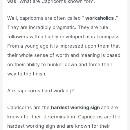
was “What are Capricorns known for?”.
Well, capricorns are often called “
workaholics
.”
They are incredibly pragmatic. They are rule
followers with a highly developed moral compass.
From a young age it is impressed upon them that
their whole sense of worth and meaning is based
on their ability to hunker down and force their
way to the finish.
Are capricorns hard working?
Capricorns are the
hardest working sign
and are
known for their determination. Capricorns are the
hardest working sign and are known for their