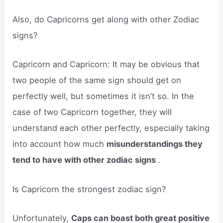
Also, do Capricorns get along with other Zodiac
signs?
Capricorn and Capricorn: It may be obvious that
two people of the same sign should get on
perfectly well, but sometimes it isn’t so. In the
case of two Capricorn together, they will
understand each other perfectly, especially taking
into account how much
misunderstandings they
tend to have with other zodiac signs
.
Is Capricorn the strongest zodiac sign?
Unfortunately,
Caps can boast both great positive