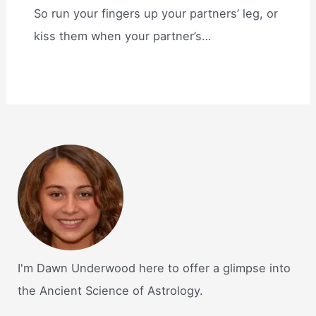
So run your fingers up your partners’ leg, or
kiss them when your partner’s…
I'm Dawn Underwood here to offer a glimpse into
the Ancient Science of Astrology.