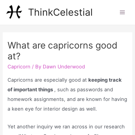
Skip
ThinkCelestial
to
Mai
content
Men
What are capricorns good
at?
Capricorn
/ By
Dawn Underwood
Capricorns are especially good at
keeping track
of important things
, such as passwords and
homework assignments, and are known for having
a keen eye for interior design as well.
Yet another inquiry we ran across in our research