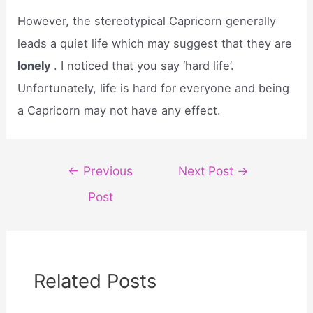
However, the stereotypical Capricorn generally
leads a quiet life which may suggest that they are
lonely
. I noticed that you say ‘hard life’.
Unfortunately, life is hard for everyone and being
a Capricorn may not have any effect.
Post
←
Previous
Next Post
→
navigation
Post
Related Posts