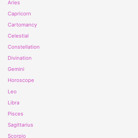
Aries
Capricorn
Cartomancy
Celestial
Constellation
Divination
Gemini
Horoscope
Leo
Libra
Pisces
Sagittarius
Scorpio