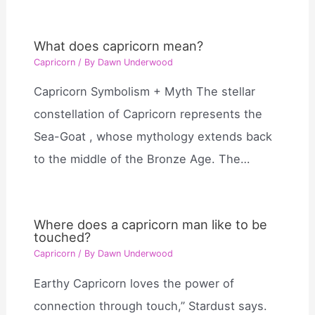
What does capricorn mean?
Capricorn
/ By
Dawn Underwood
Capricorn Symbolism + Myth The stellar
constellation of Capricorn represents the
Sea-Goat , whose mythology extends back
to the middle of the Bronze Age. The…
Where does a capricorn man like to be
touched?
Capricorn
/ By
Dawn Underwood
Earthy Capricorn loves the power of
connection through touch,” Stardust says.