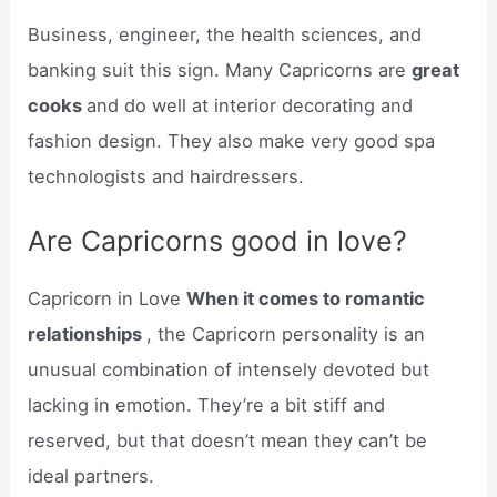
Business, engineer, the health sciences, and
banking suit this sign. Many Capricorns are
great
cooks
and do well at interior decorating and
fashion design. They also make very good spa
technologists and hairdressers.
Are Capricorns good in love?
Capricorn in Love
When it comes to romantic
relationships
, the Capricorn personality is an
unusual combination of intensely devoted but
lacking in emotion. They’re a bit stiff and
reserved, but that doesn’t mean they can’t be
ideal partners.