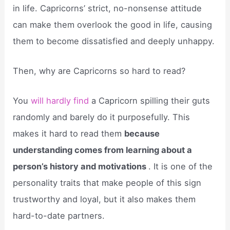
in life. Capricorns’ strict, no-nonsense attitude
can make them overlook the good in life, causing
them to become dissatisfied and deeply unhappy.
Then, why are Capricorns so hard to read?
You
will hardly find
a Capricorn spilling their guts
randomly and barely do it purposefully. This
makes it hard to read them
because
understanding comes from learning about a
person’s history and motivations
. It is one of the
personality traits that make people of this sign
trustworthy and loyal, but it also makes them
hard-to-date partners.