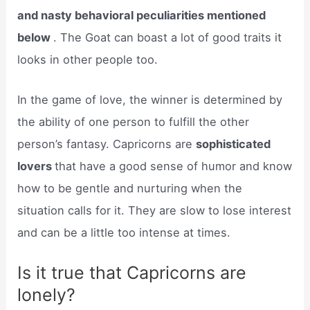
and nasty behavioral peculiarities mentioned
below
. The Goat can boast a lot of good traits it
looks in other people too.
In the game of love, the winner is determined by
the ability of one person to fulfill the other
person’s fantasy. Capricorns are
sophisticated
lovers
that have a good sense of humor and know
how to be gentle and nurturing when the
situation calls for it. They are slow to lose interest
and can be a little too intense at times.
Is it true that Capricorns are
lonely?