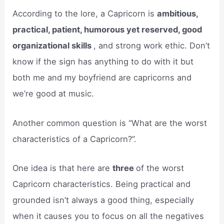
According to the lore, a Capricorn is
ambitious,
practical, patient, humorous yet reserved, good
organizational skills
, and strong work ethic. Don’t
know if the sign has anything to do with it but
both me and my boyfriend are capricorns and
we’re good at music.
Another common question is “What are the worst
characteristics of a Capricorn?”.
One idea is that here are
three
of the worst
Capricorn characteristics. Being practical and
grounded isn’t always a good thing, especially
when it causes you to focus on all the negatives