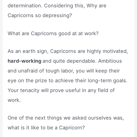
determination. Considering this, Why are
Capricorns so depressing?
What are Capricorns good at at work?
As an earth sign, Capricorns are highly motivated,
hard-working
and quite dependable. Ambitious
and unafraid of tough labor, you will keep their
eye on the prize to achieve their long-term goals.
Your tenacity will prove useful in any field of
work.
One of the next things we asked ourselves was,
what is it like to be a Capricorn?