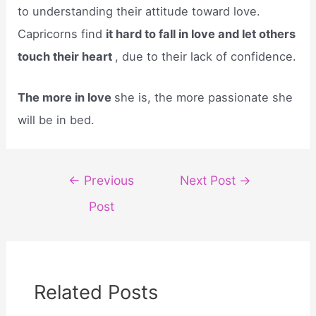
to understanding their attitude toward love.
Capricorns find
it hard to fall in love and let others
touch their heart
, due to their lack of confidence.
The more in love
she is, the more passionate she
will be in bed.
Post
←
Previous
Next Post
→
navigation
Post
Related Posts