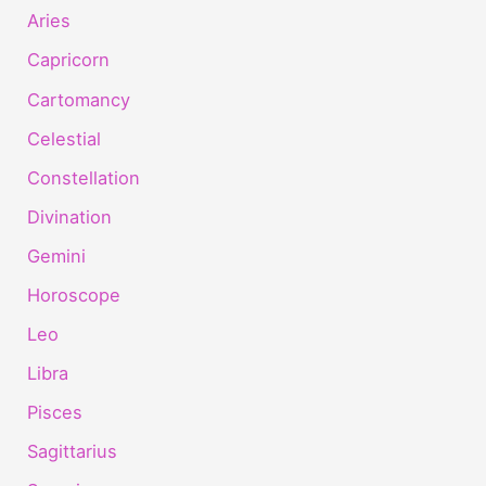
Aries
Capricorn
Cartomancy
Celestial
Constellation
Divination
Gemini
Horoscope
Leo
Libra
Pisces
Sagittarius