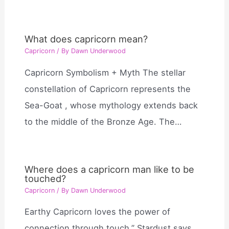
What does capricorn mean?
Capricorn
/ By
Dawn Underwood
Capricorn Symbolism + Myth The stellar
constellation of Capricorn represents the
Sea-Goat , whose mythology extends back
to the middle of the Bronze Age. The…
Where does a capricorn man like to be
touched?
Capricorn
/ By
Dawn Underwood
Earthy Capricorn loves the power of
connection through touch,” Stardust says.