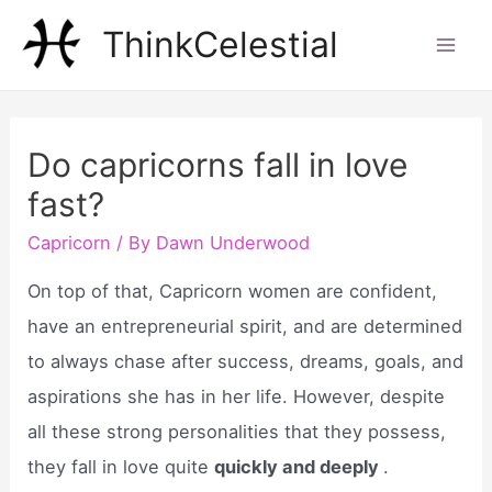
Skip
ThinkCelestial
to
Mai
content
Men
Do capricorns fall in love
fast?
Capricorn
/ By
Dawn Underwood
On top of that, Capricorn women are confident,
have an entrepreneurial spirit, and are determined
to always chase after success, dreams, goals, and
aspirations she has in her life. However, despite
all these strong personalities that they possess,
they fall in love quite
quickly and deeply
.