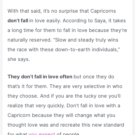
With that said, it’s no surprise that Capricorns
don’t fall
in love easily. According to Saya, it takes
a long time for them to fall in love because they’re
naturally reserved. “Slow and steady truly wins
the race with these down-to-earth individuals,”
she says.
They don’t fall in love often
but once they do
that’s it for them. They are very selective in who
they choose. And if you are the lucky one you’ll
realize that very quickly. Don’t fall in love with a
Capricorn because they will change what you
thought love was and recreate this new standard
for what
you expect
of people.