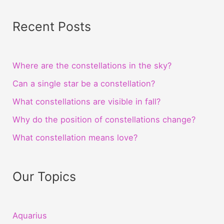
Recent Posts
Where are the constellations in the sky?
Can a single star be a constellation?
What constellations are visible in fall?
Why do the position of constellations change?
What constellation means love?
Our Topics
Aquarius