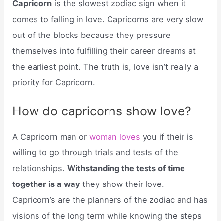
Capricorn
is the slowest zodiac sign when it
comes to falling in love. Capricorns are very slow
out of the blocks because they pressure
themselves into fulfilling their career dreams at
the earliest point. The truth is, love isn’t really a
priority for Capricorn.
How do capricorns show love?
A Capricorn man or
woman loves
you if their is
willing to go through trials and tests of the
relationships.
Withstanding the tests of time
together is a way
they show their love.
Capricorn’s are the planners of the zodiac and has
visions of the long term while knowing the steps