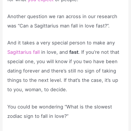
Another question we ran across in our research
was “Can a Sagittarius man fall in love fast?”.
And it takes a very special person to make any
Sagittarius fall
in love, and
fast
. If you’re not that
special one, you will know if you two have been
dating forever and there’s still no sign of taking
things to the next level. If that’s the case, it’s up
to you, woman, to decide.
You could be wondering “What is the slowest
zodiac sign to fall in love?”