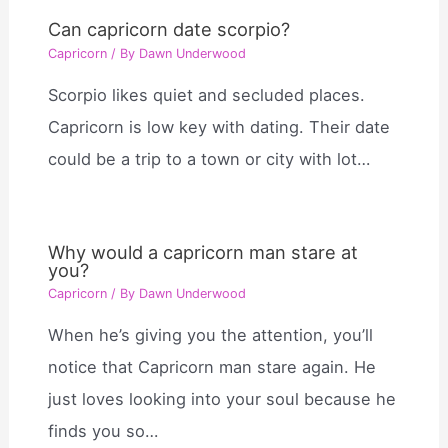
Can capricorn date scorpio?
Capricorn
/ By
Dawn Underwood
Scorpio likes quiet and secluded places.
Capricorn is low key with dating. Their date
could be a trip to a town or city with lot…
Why would a capricorn man stare at
you?
Capricorn
/ By
Dawn Underwood
When he’s giving you the attention, you’ll
notice that Capricorn man stare again. He
just loves looking into your soul because he
finds you so…