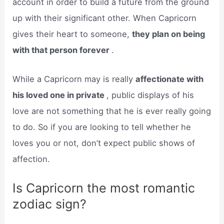
account in order to build a future from the ground
up with their significant other. When Capricorn
gives their heart to someone,
they plan on being
with that person forever
.
While a Capricorn may is really
affectionate with
his loved one in private
, public displays of his
love are not something that he is ever really going
to do. So if you are looking to tell whether he
loves you or not, don’t expect public shows of
affection.
Is Capricorn the most romantic
zodiac sign?