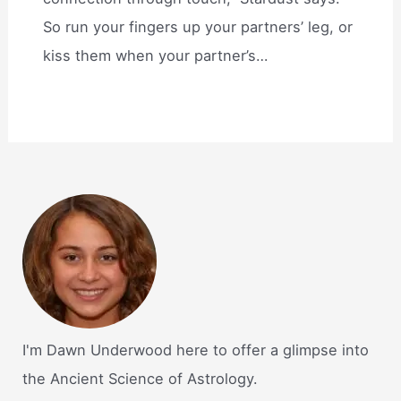
So run your fingers up your partners’ leg, or
kiss them when your partner’s…
I'm Dawn Underwood here to offer a glimpse into
the Ancient Science of Astrology.