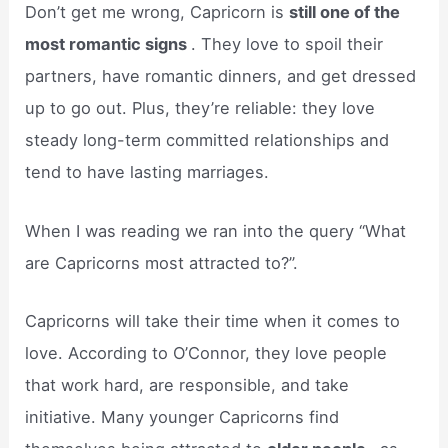
Don’t get me wrong, Capricorn is
still one of the
most romantic signs
. They love to spoil their
partners, have romantic dinners, and get dressed
up to go out. Plus, they’re reliable: they love
steady long-term committed relationships and
tend to have lasting marriages.
When I was reading we ran into the query “What
are Capricorns most attracted to?”.
Capricorns will take their time when it comes to
love. According to O’Connor, they love people
that work hard, are responsible, and take
initiative. Many younger Capricorns find