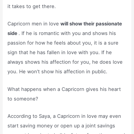
it takes to get there.
Capricorn men in love
will show their passionate
side
. If he is romantic with you and shows his
passion for how he feels about you, it is a sure
sign that he has fallen in love with you. If he
always shows his affection for you, he does love
you. He won’t show his affection in public.
What happens when a Capricorn gives his heart
to someone?
According to Saya, a Capricorn in love may even
start saving money or open up a joint savings