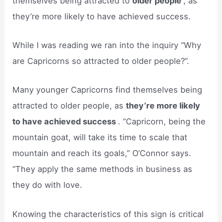
themselves being attracted to
older people
, as
they’re more likely to have achieved success.
While I was reading we ran into the inquiry “Why
are Capricorns so attracted to older people?”.
Many younger Capricorns find themselves being
attracted to older people, as
they’re more likely
to have achieved success
. “Capricorn, being the
mountain goat, will take its time to scale that
mountain and reach its goals,” O’Connor says.
“They apply the same methods in business as
they do with love.
Knowing the characteristics of this sign is critical