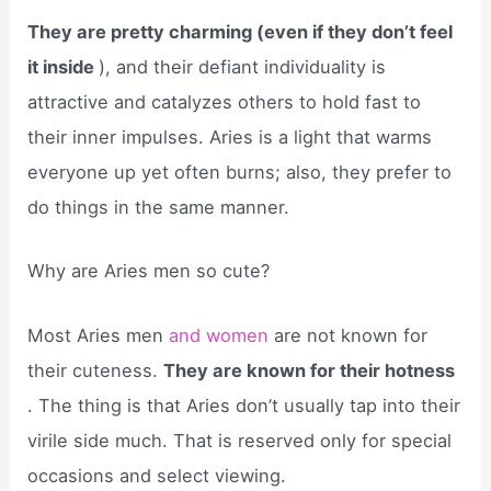
They are pretty charming (even if they don’t feel
it inside
), and their defiant individuality is
attractive and catalyzes others to hold fast to
their inner impulses. Aries is a light that warms
everyone up yet often burns; also, they prefer to
do things in the same manner.
Why are Aries men so cute?
Most Aries men
and women
are not known for
their cuteness.
They are known for their hotness
. The thing is that Aries don’t usually tap into their
virile side much. That is reserved only for special
occasions and select viewing.