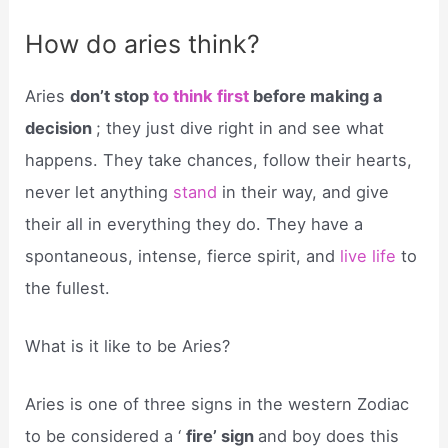
How do aries think?
Aries
don’t stop
to think first
before making a
decision
; they just dive right in and see what
happens. They take chances, follow their hearts,
never let anything
stand
in their way, and give
their all in everything they do. They have a
spontaneous, intense, fierce spirit, and
live life
to
the fullest.
What is it like to be Aries?
Aries is one of three signs in the western Zodiac
to be considered a ‘
fire’ sign
and boy does this