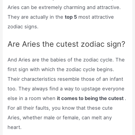
Aries can be extremely charming and attractive.
They are actually in the
top 5
most attractive
zodiac signs.
Are Aries the cutest zodiac sign?
And Aries are the babies of the zodiac cycle. The
first sign with which the zodiac cycle begins.
Their characteristics resemble those of an infant
too. They always find a way to upstage everyone
else in a room when
it comes to being the cutest
.
For all their faults, you know that these cute
Aries, whether male or female, can melt any
heart.