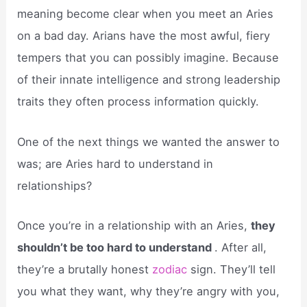
meaning become clear when you meet an Aries
on a bad day. Arians have the most awful, fiery
tempers that you can possibly imagine. Because
of their innate intelligence and strong leadership
traits they often process information quickly.
One of the next things we wanted the answer to
was; are Aries hard to understand in
relationships?
Once you’re in a relationship with an Aries,
they
shouldn’t be too hard to understand
. After all,
they’re a brutally honest
zodiac
sign. They’ll tell
you what they want, why they’re angry with you,