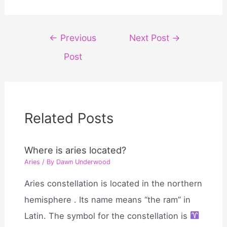
Post
←
Previous
Next Post
→
navigation
Post
Related Posts
Where is aries located?
Aries
/ By
Dawn Underwood
Aries constellation is located in the northern
hemisphere . Its name means “the ram” in
Latin. The symbol for the constellation is