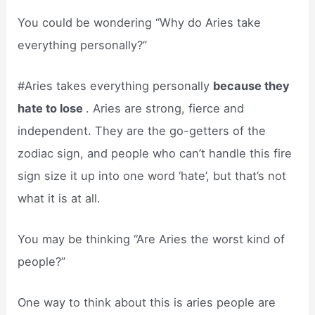
You could be wondering “Why do Aries take
everything personally?”
#Aries takes everything personally
because they
hate to lose
. Aries are strong, fierce and
independent. They are the go-getters of the
zodiac sign, and people who can’t handle this fire
sign size it up into one word ‘hate’, but that’s not
what it is at all.
You may be thinking “Are Aries the worst kind of
people?”
One way to think about this is aries people are