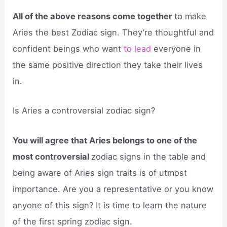
All of the above reasons come together
to make
Aries the best Zodiac sign. They’re thoughtful and
confident beings who want
to lead
everyone in
the same positive direction they take their lives
in.
Is Aries a controversial zodiac sign?
You will agree that Aries belongs to one of the
most controversial
zodiac signs in the table and
being aware of Aries sign traits is of utmost
importance. Are you a representative or you know
anyone of this sign? It is time to learn the nature
of the first spring zodiac sign.