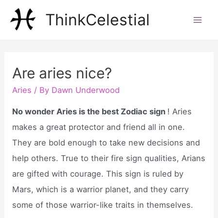
Skip
ThinkCelestial
to
Mai
content
Men
Are aries nice?
Aries
/ By
Dawn Underwood
No wonder Aries is the best Zodiac sign
! Aries
makes a great protector and friend all in one.
They are bold enough to take new decisions and
help others. True to their fire sign qualities, Arians
are gifted with courage. This sign is ruled by
Mars, which is a warrior planet, and they carry
some of those warrior-like traits in themselves.