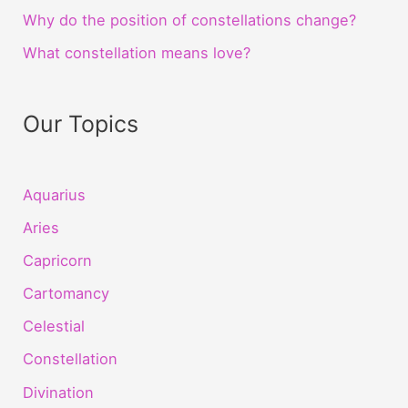
Why do the position of constellations change?
What constellation means love?
Our Topics
Aquarius
Aries
Capricorn
Cartomancy
Celestial
Constellation
Divination