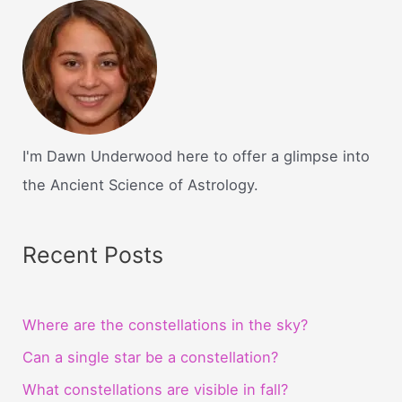
I'm Dawn Underwood here to offer a glimpse into
the Ancient Science of Astrology.
Recent Posts
Where are the constellations in the sky?
Can a single star be a constellation?
What constellations are visible in fall?