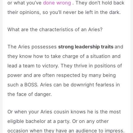
or what you’ve
done wrong
. They don’t hold back
their opinions, so you’ll never be left in the dark.
What are the characteristics of an Aries?
The Aries possesses
strong leadership traits
and
they know how to take charge of a situation and
lead a team to victory. They thrive in positions of
power and are often respected by many being
such a BOSS. Aries can be downright fearless in
the face of danger.
Or when your Aries cousin knows he is the most
eligible bachelor at a party. Or on any other
occasion when they have an audience to impress.