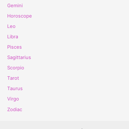
Gemini
Horoscope
Leo
Libra
Pisces
Sagittarius
Scorpio
Tarot
Taurus
Virgo
Zodiac