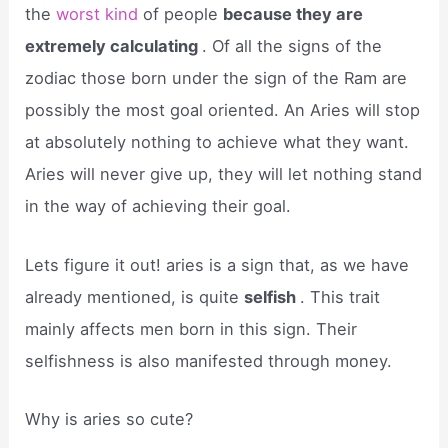
the
worst kind
of people
because they are
extremely calculating
. Of all the signs of the
zodiac those born under the sign of the Ram are
possibly the most goal oriented. An Aries will stop
at absolutely nothing to achieve what they want.
Aries will never give up, they will let nothing stand
in the way of achieving their goal.
Lets figure it out! aries is a sign that, as we have
already mentioned, is quite
selfish
. This trait
mainly affects men born in this sign. Their
selfishness is also manifested through money.
Why is aries so cute?