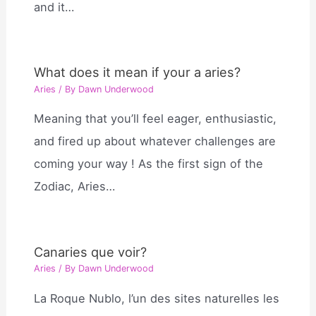
and it…
What does it mean if your a aries?
Aries
/ By
Dawn Underwood
Meaning that you’ll feel eager, enthusiastic,
and fired up about whatever challenges are
coming your way ! As the first sign of the
Zodiac, Aries…
Canaries que voir?
Aries
/ By
Dawn Underwood
La Roque Nublo, l’un des sites naturelles les