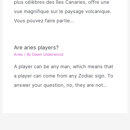
plus célèbres des îles Canaries, offre une
vue magnifique sur le paysage volcanique.
Vous pouvez faire partie…
Are aries players?
Aries
/ By
Dawn Underwood
A player can be any man, which means that
a player can come from any Zodiac sign. To
answer your question, no, they are not…