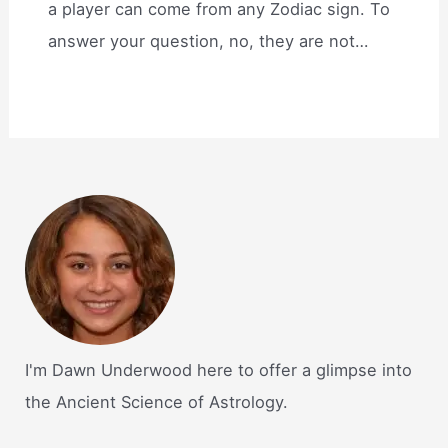
a player can come from any Zodiac sign. To
answer your question, no, they are not…
I'm Dawn Underwood here to offer a glimpse into
the Ancient Science of Astrology.