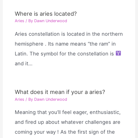
Where is aries located?
Aries
/ By
Dawn Underwood
Aries constellation is located in the northern
hemisphere . Its name means “the ram” in
Latin. The symbol for the constellation is
and it…
What does it mean if your a aries?
Aries
/ By
Dawn Underwood
Meaning that you’ll feel eager, enthusiastic,
and fired up about whatever challenges are
coming your way ! As the first sign of the