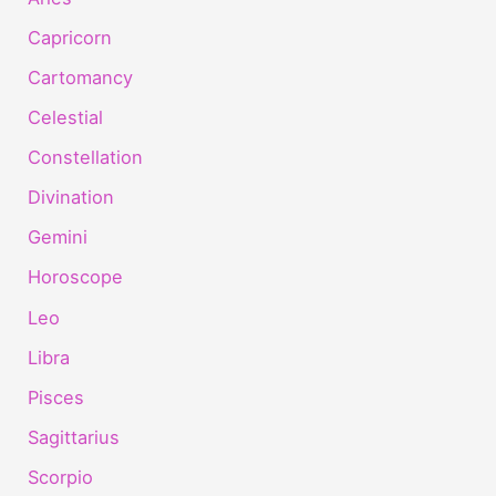
Capricorn
Cartomancy
Celestial
Constellation
Divination
Gemini
Horoscope
Leo
Libra
Pisces
Sagittarius
Scorpio