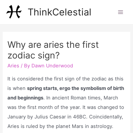
Skip
ThinkCelestial
to
Mai
content
Men
Why are aries the first
zodiac sign?
Aries
/ By
Dawn Underwood
It is considered the first sign of the zodiac as this
is when
spring starts, ergo the symbolism of birth
and beginnings
. In ancient Roman times, March
was the first month of the year. It was changed to
January by Julius Caesar in 46BC. Coincidentally,
Aries is ruled by the planet Mars in astrology.