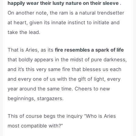
happily wear their lusty nature on their sleeve
.
On another note, the ram is a natural trendsetter
at heart, given its innate instinct to initiate and
take the lead.
That is Aries, as its
fire resembles a spark of life
that boldly appears in the midst of pure darkness,
and it’s this very same fire that blesses us each
and every one of us with the gift of light, every
year around the same time. Cheers to new
beginnings, stargazers.
This of course begs the inquiry “Who is Aries
most compatible with?”