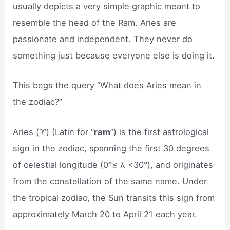
usually depicts a very simple graphic meant to
resemble the head of the Ram. Aries are
passionate and independent. They never do
something just because everyone else is doing it.
This begs the query “What does Aries mean in
the zodiac?”
Aries (♈︎) (Latin for “
ram
”) is the first astrological
sign in the zodiac, spanning the first 30 degrees
of celestial longitude (0°≤ λ <30°), and originates
from the constellation of the same name. Under
the tropical zodiac, the Sun transits this sign from
approximately March 20 to April 21 each year.