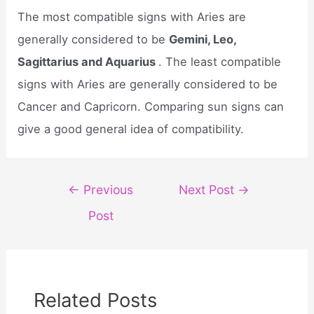
The most compatible signs with Aries are
generally considered to be
Gemini, Leo,
Sagittarius and Aquarius
. The least compatible
signs with Aries are generally considered to be
Cancer and Capricorn. Comparing sun signs can
give a good general idea of compatibility.
Post
←
Previous
Next Post
→
navigation
Post
Related Posts