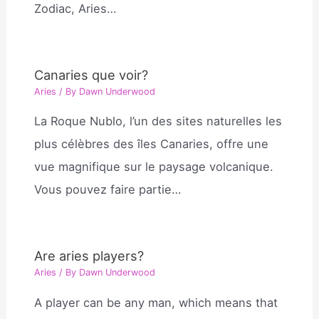
Zodiac, Aries…
Canaries que voir?
Aries
/ By
Dawn Underwood
La Roque Nublo, l’un des sites naturelles les
plus célèbres des îles Canaries, offre une
vue magnifique sur le paysage volcanique.
Vous pouvez faire partie…
Are aries players?
Aries
/ By
Dawn Underwood
A player can be any man, which means that