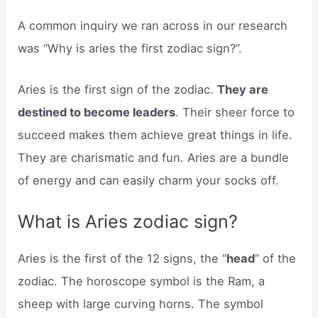
A common inquiry we ran across in our research
was “Why is aries the first zodiac sign?”.
Aries is the first sign of the zodiac.
They are
destined to become leaders
. Their sheer force to
succeed makes them achieve great things in life.
They are charismatic and fun. Aries are a bundle
of energy and can easily charm your socks off.
What is Aries zodiac sign?
Aries is the first of the 12 signs, the “
head
” of the
zodiac. The horoscope symbol is the Ram, a
sheep with large curving horns. The symbol