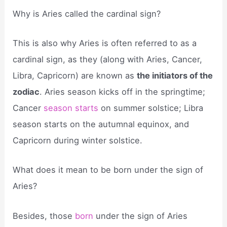
Why is Aries called the cardinal sign?
This is also why Aries is often referred to as a
cardinal sign, as they (along with Aries, Cancer,
Libra, Capricorn) are known as
the initiators of the
zodiac
. Aries season kicks off in the springtime;
Cancer
season starts
on summer solstice; Libra
season starts on the autumnal equinox, and
Capricorn during winter solstice.
What does it mean to be born under the sign of
Aries?
Besides, those
born
under the sign of Aries