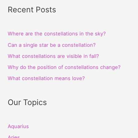
Recent Posts
Where are the constellations in the sky?
Can a single star be a constellation?
What constellations are visible in fall?
Why do the position of constellations change?
What constellation means love?
Our Topics
Aquarius
Aries