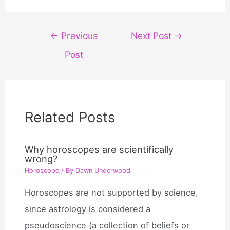
Post
←
Previous
Next Post
→
navigation
Post
Related Posts
Why horoscopes are scientifically
wrong?
Horoscope
/ By
Dawn Underwood
Horoscopes are not supported by science,
since astrology is considered a
pseudoscience (a collection of beliefs or