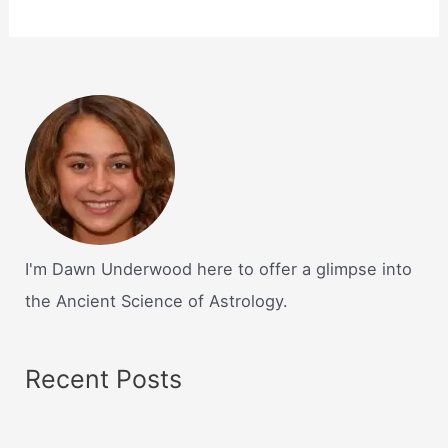
I'm Dawn Underwood here to offer a glimpse into
the Ancient Science of Astrology.
Recent Posts