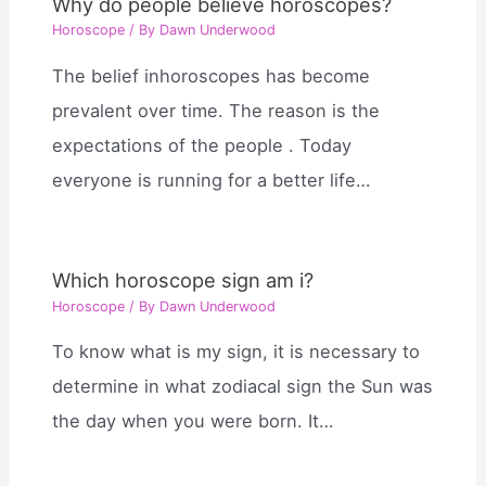
Why do people believe horoscopes?
Horoscope
/ By
Dawn Underwood
The belief inhoroscopes has become
prevalent over time. The reason is the
expectations of the people . Today
everyone is running for a better life…
Which horoscope sign am i?
Horoscope
/ By
Dawn Underwood
To know what is my sign, it is necessary to
determine in what zodiacal sign the Sun was
the day when you were born. It…