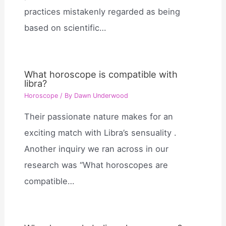
practices mistakenly regarded as being
based on scientific…
What horoscope is compatible with
libra?
Horoscope
/ By
Dawn Underwood
Their passionate nature makes for an
exciting match with Libra’s sensuality .
Another inquiry we ran across in our
research was “What horoscopes are
compatible…