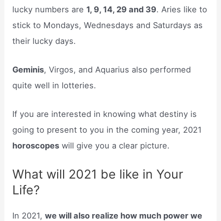
lucky numbers are
1, 9, 14, 29 and 39
. Aries like to
stick to Mondays, Wednesdays and Saturdays as
their lucky days.
Geminis
, Virgos, and Aquarius also performed
quite well in lotteries.
If you are interested in knowing what destiny is
going to present to you in the coming year, 2021
horoscopes
will give you a clear picture.
What will 2021 be like in Your
Life?
In 2021,
we will also realize how much power we