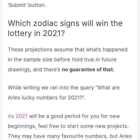
‘Submit’ button.
Which zodiac signs will win the
lottery in 2021?
These projections assume that what’s happened
in the sample size before hold true in future
drawings, and there’s
no guarantee of that.
While writing we ran into the query “What are
Aries lucky numbers for 2021?”.
As 2021
will be a good period for you for new
beginnings, feel free to start some new projects.
They may have many favourite numbers, but Aries