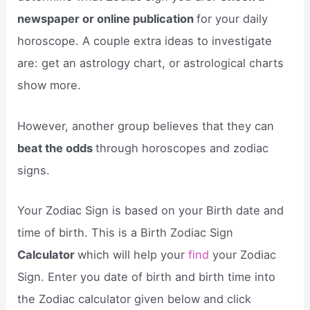
newspaper or online publication
for your daily
horoscope. A couple extra ideas to investigate
are: get an astrology chart, or astrological charts
show more.
However, another group believes that they can
beat the odds
through horoscopes and zodiac
signs.
Your Zodiac Sign is based on your Birth date and
time of birth. This is a Birth Zodiac Sign
Calculator
which will help your
find
your Zodiac
Sign. Enter you date of birth and birth time into
the Zodiac calculator given below and click