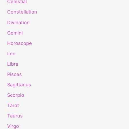
Celestial
Constellation
Divination
Gemini
Horoscope
Leo
Libra
Pisces
Sagittarius
Scorpio
Tarot
Taurus
Virgo