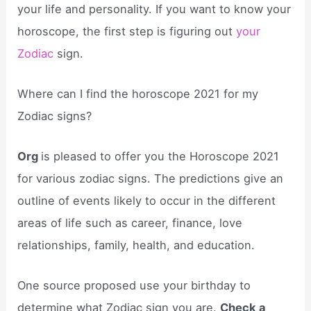
your life and personality. If you want to know your
horoscope, the first step is figuring out
your
Zodiac
sign.
Where can I find the horoscope 2021 for my
Zodiac signs?
Org
is pleased to offer you the Horoscope 2021
for various zodiac signs. The predictions give an
outline of events likely to occur in the different
areas of life such as career, finance, love
relationships, family, health, and education.
One source proposed use your birthday to
determine what Zodiac sign you are.
Check a