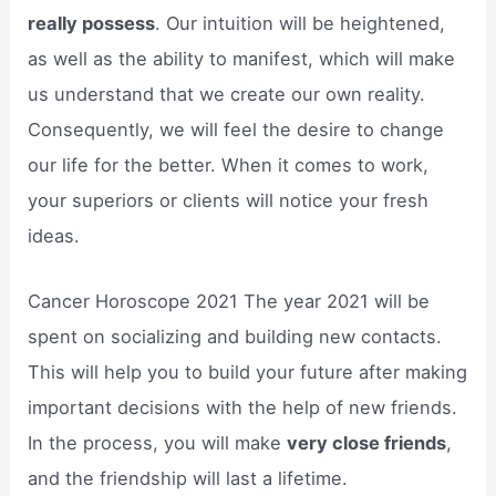
really possess
. Our intuition will be heightened,
as well as the ability to manifest, which will make
us understand that we create our own reality.
Consequently, we will feel the desire to change
our life for the better. When it comes to work,
your superiors or clients will notice your fresh
ideas.
Cancer Horoscope 2021 The year 2021 will be
spent on socializing and building new contacts.
This will help you to build your future after making
important decisions with the help of new friends.
In the process, you will make
very close friends
,
and the friendship will last a lifetime.