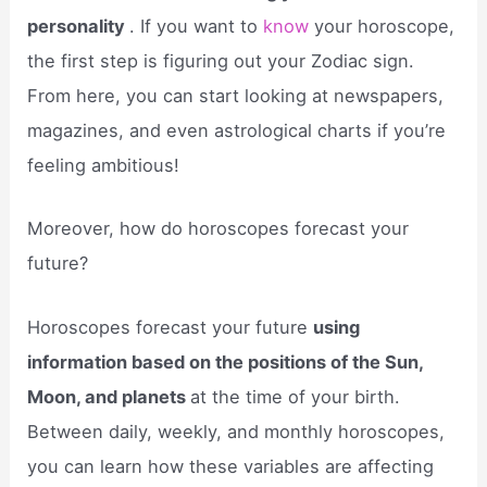
personality
. If you want to
know
your horoscope,
the first step is figuring out your Zodiac sign.
From here, you can start looking at newspapers,
magazines, and even astrological charts if you’re
feeling ambitious!
Moreover, how do horoscopes forecast your
future?
Horoscopes forecast your future
using
information based on the positions of the Sun,
Moon, and planets
at the time of your birth.
Between daily, weekly, and monthly horoscopes,
you can learn how these variables are affecting