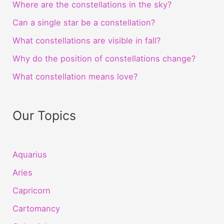
Where are the constellations in the sky?
Can a single star be a constellation?
What constellations are visible in fall?
Why do the position of constellations change?
What constellation means love?
Our Topics
Aquarius
Aries
Capricorn
Cartomancy