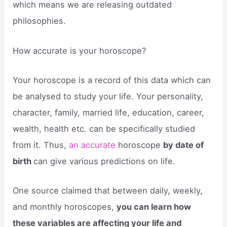
which means we are releasing outdated
philosophies.
How accurate is your horoscope?
Your horoscope is a record of this data which can
be analysed to study your life. Your personality,
character, family, married life, education, career,
wealth, health etc. can be specifically studied
from it. Thus,
an accurate
horoscope
by date of
birth
can give various predictions on life.
One source claimed that between daily, weekly,
and monthly horoscopes,
you can learn how
these variables are affecting your life and