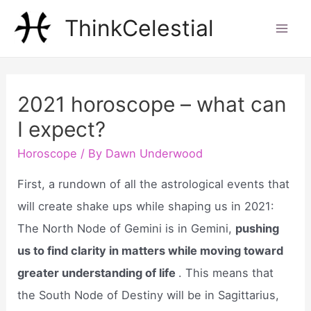
Skip
ThinkCelestial
to
Mai
content
Men
2021 horoscope – what can
I expect?
Horoscope
/ By
Dawn Underwood
First, a rundown of all the astrological events that
will create shake ups while shaping us in 2021:
The North Node of Gemini is in Gemini,
pushing
us to find clarity in matters while moving toward
greater understanding of life
. This means that
the South Node of Destiny will be in Sagittarius,