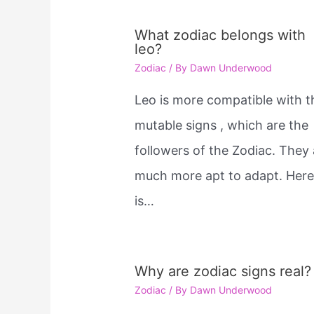
What zodiac belongs with
leo?
Zodiac
/ By
Dawn Underwood
Leo is more compatible with t
mutable signs , which are the
followers of the Zodiac. They 
much more apt to adapt. Her
is…
Why are zodiac signs real?
Zodiac
/ By
Dawn Underwood