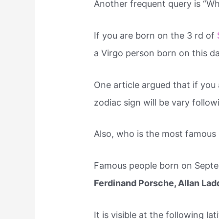
Another frequent query is “Wh
If you are born on the 3 rd of
a Virgo person born on this da
One article argued that if you
zodiac sign will be vary follo
Also, who is the most famous
Famous people born on Septem
Ferdinand Porsche, Allan Lad
It is visible at the following l