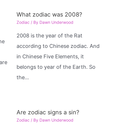
What zodiac was 2008?
Zodiac
/ By
Dawn Underwood
2008 is the year of the Rat
he
according to Chinese zodiac. And
in Chinese Five Elements, it
are
belongs to year of the Earth. So
e
the…
Are zodiac signs a sin?
Zodiac
/ By
Dawn Underwood