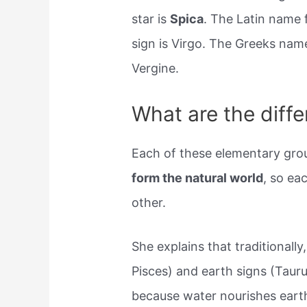
star is
Spica
. The Latin name 
sign is Virgo. The Greeks name i
Vergine.
What are the diffe
Each of these elementary grou
form the natural world
, so ea
other.
She explains that traditionall
Pisces) and earth signs (Taur
because water nourishes eart