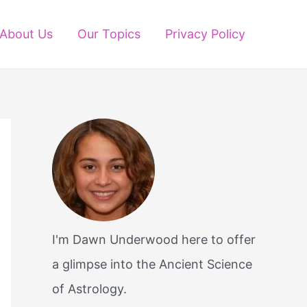
About Us
Our Topics
Privacy Policy
I'm Dawn Underwood here to offer
a glimpse into the Ancient Science
of Astrology.