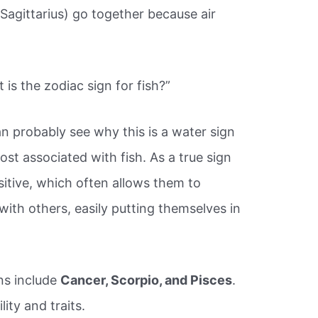
 Sagittarius) go together because air
is the zodiac sign for fish?”
n probably see why this is a water sign
ost associated with fish. As a true sign
sitive, which often allows them to
th others, easily putting themselves in
ns include
Cancer, Scorpio, and Pisces
.
ity and traits.