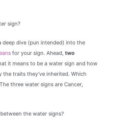
er sign?
 a deep dive (pun intended) into the
eans
for your sign. Ahead,
two
hat it means to be a water sign and how
the traits they’ve inherited. Which
 The three water signs are Cancer,
p between the water signs?