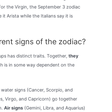
for the Virgin, the September 3 zodiac
t Arista while the Italians say it is
rent signs of the zodiac?
ps has distinct traits. Together,
they
ch is in some way dependent on the
y, water signs (Cancer, Scorpio, and
us, Virgo, and Capricorn) go together
h.
Air signs
(Gemini, Libra, and Aquarius)