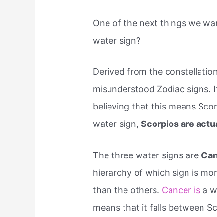
One of the next things we wan
water sign?
Derived from the constellation
misunderstood Zodiac signs. It
believing that this means Scorp
water sign,
Scorpios are actu
The three water signs are
Can
hierarchy of which sign is mor
than the others.
Cancer is
a wa
means that it falls between S