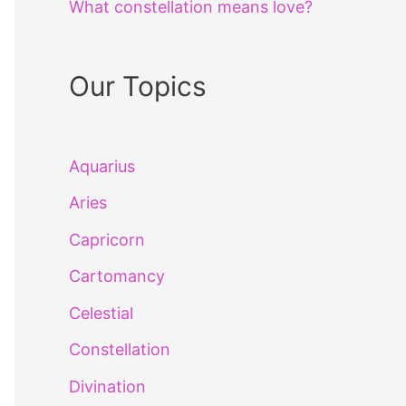
What constellation means love?
Our Topics
Aquarius
Aries
Capricorn
Cartomancy
Celestial
Constellation
Divination