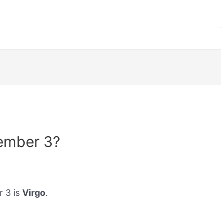
ember 3?
r 3 is
Virgo
.