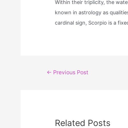
Within their triplicity, the w
known in astrology as qualitie
cardinal sign, Scorpio is a ​fix
Post
←
Previous Post
navigation
Related Posts