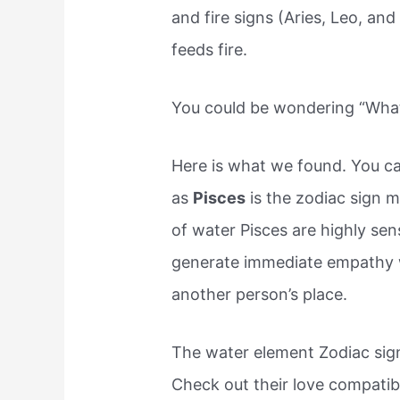
and fire signs (Aries, Leo, and
feeds fire.
You could be wondering “What 
Here is what we found. You ca
as
Pisces
is the zodiac sign m
of water Pisces are highly sen
generate immediate empathy wi
another person’s place.
The water element Zodiac sig
Check out their love compatibil