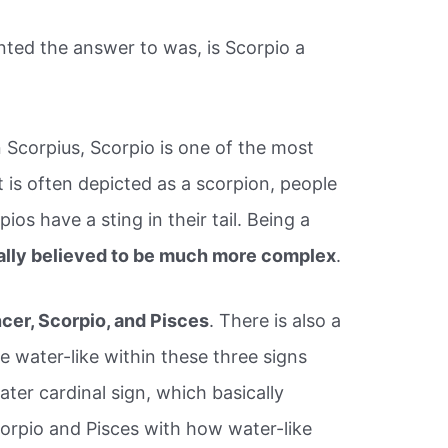
ted the answer to was, is Scorpio a
 Scorpius, Scorpio is one of the most
 is often depicted as a scorpion, people
ios have a sting in their tail. Being a
ally believed to be much more complex
.
cer, Scorpio, and Pisces
. There is also a
e water-like within these three signs
ter cardinal sign, which basically
corpio and Pisces with how water-like