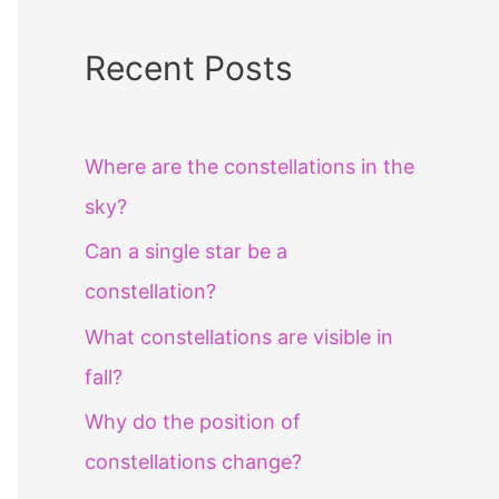
Recent Posts
Where are the constellations in the
sky?
Can a single star be a
constellation?
What constellations are visible in
fall?
Why do the position of
constellations change?