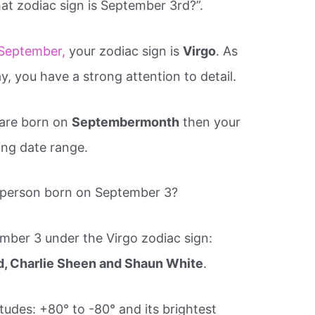
at zodiac sign is September 3rd?”.
September,
your zodiac sign is
Virgo
. As
y, you have a strong attention to detail.
 are born on
Septembermonth
then your
wing date range.
 person born on September 3?
ber 3 under the Virgo zodiac sign:
d, Charlie Sheen and Shaun White
.
atitudes: +80° to -80° and its brightest