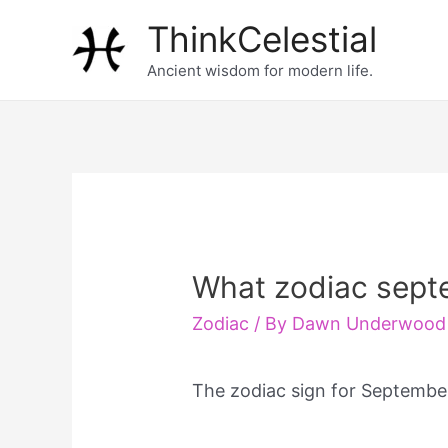
Skip
ThinkCelestial
to
Ancient wisdom for modern life.
content
What zodiac sept
Zodiac
/ By
Dawn Underwood
The zodiac sign for Septembe