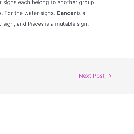
ater signs each belong to another group
s. For the water signs,
Cancer
is a ​
ed sign, and Pisces is a ​mutable sign.
Next Post
→