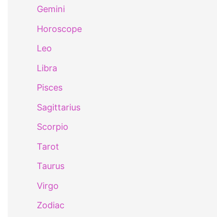
Gemini
Horoscope
Leo
Libra
Pisces
Sagittarius
Scorpio
Tarot
Taurus
Virgo
Zodiac