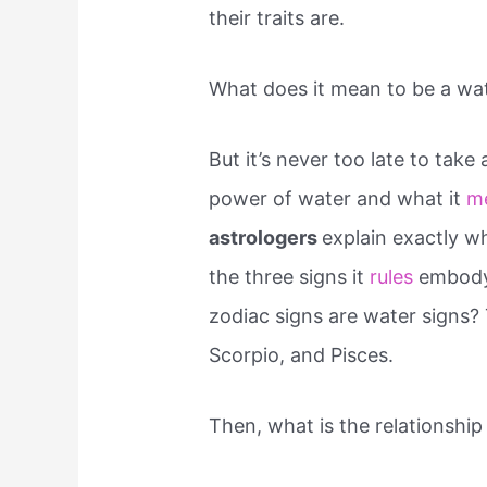
their traits are.
What does it mean to be a wat
But it’s never too late to take
power of water and what it
m
astrologers
explain exactly w
the three signs it
rules
embody 
zodiac signs are water signs?
Scorpio, and Pisces.
Then, what is the relationshi